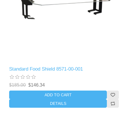
Standard Food Shield 8571-00-001
$185.00
$146.34
ADD TO CART
DETAILS