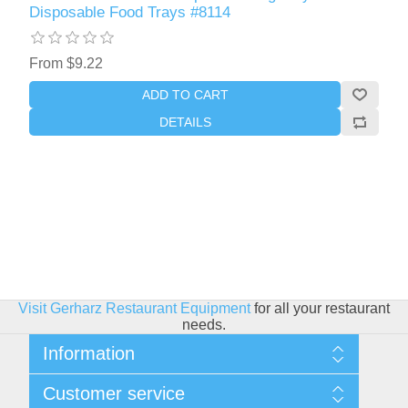
Disposable Food Trays #8114
From $9.22
ADD TO CART
DETAILS
Visit Gerharz Restaurant Equipment
for all your restaurant
needs.
Information
Sitemap
Customer service
Shipping & Returns