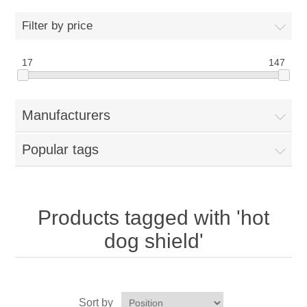
Home
Filter by price
Parts - Concession Equipment
17
147
Blog
Manufacturers
New Products
Popular tags
My Account
Contact us
Products tagged with 'hot
dog shield'
Sort by