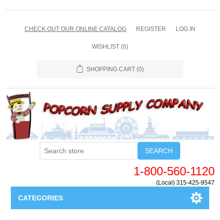
CHECK OUT OUR ONLINE CATALOG
REGISTER
LOG IN
WISHLIST
(0)
SHOPPING CART
(0)
SEARCH
1-800-560-1120
(Local) 315-425-9547
CATEGORIES