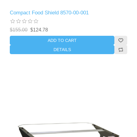
Compact Food Shield 8570-00-001
$155.00
$124.78
ADD TO CART
DETAILS