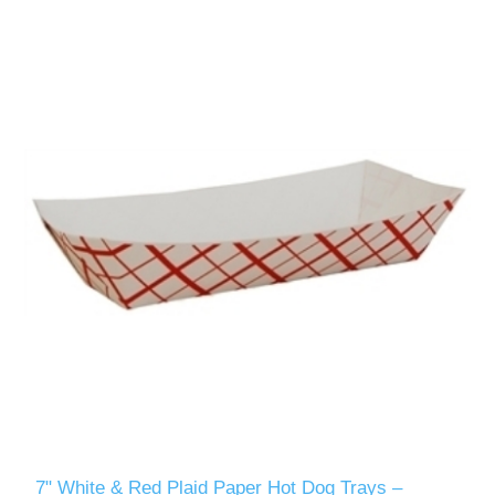
7" White & Red Plaid Paper Hot Dog Trays –