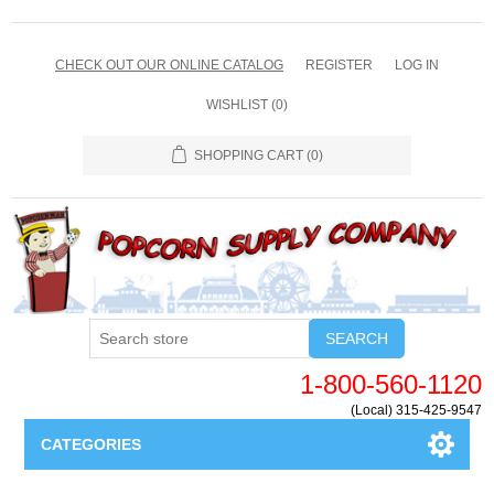
CHECK OUT OUR ONLINE CATALOG
REGISTER
LOG IN
WISHLIST
(0)
SHOPPING CART
(0)
SEARCH
1-800-560-1120
(Local) 315-425-9547
CATEGORIES