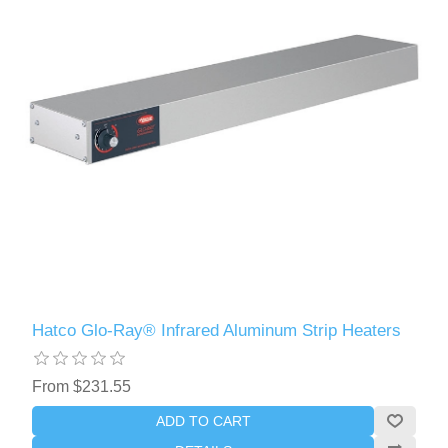
Hatco Glo-Ray® Infrared Aluminum Strip Heaters
From $231.55
ADD TO CART