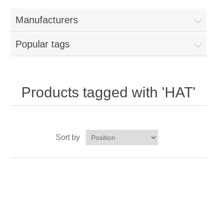
Home
Manufacturers
Parts - Concession Equipment
Popular tags
Blog
New Products
Products tagged with 'HAT'
My Account
Sort by
Contact us