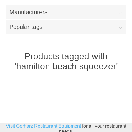
Home
Manufacturers
Parts - Concession Equipment
Popular tags
Blog
New Products
Products tagged with
'hamilton beach squeezer'
My Account
Contact us
Visit Gerharz Restaurant Equipment
for all your restaurant
needs.