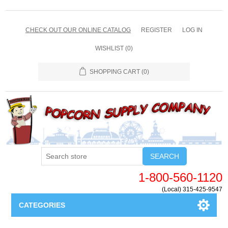
CHECK OUT OUR ONLINE CATALOG
REGISTER
LOG IN
WISHLIST
(0)
SHOPPING CART
(0)
SEARCH
1-800-560-1120
(Local) 315-425-9547
CATEGORIES