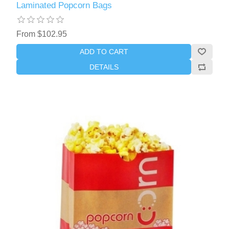
Laminated Popcorn Bags
From $102.95
ADD TO CART
DETAILS