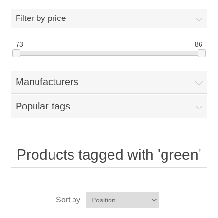
Home
Filter by price
Parts - Concession Equipment
73
86
Blog
Manufacturers
New Products
Popular tags
My Account
Contact us
Products tagged with 'green'
Sort by