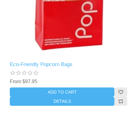
Eco-Friendly Popcorn Bags
From $97.95
ADD TO CART
DETAILS