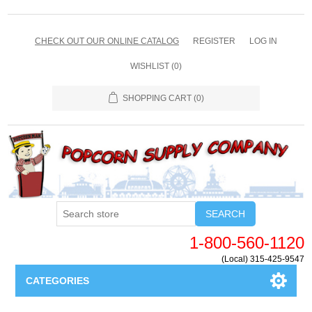
CHECK OUT OUR ONLINE CATALOG
REGISTER
LOG IN
WISHLIST
(0)
SHOPPING CART
(0)
SEARCH
1-800-560-1120
(Local) 315-425-9547
CATEGORIES