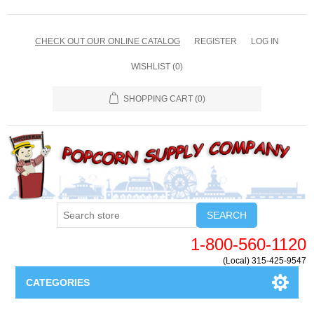
CHECK OUT OUR ONLINE CATALOG
REGISTER
LOG IN
WISHLIST
(0)
SHOPPING CART
(0)
SEARCH
1-800-560-1120
(Local) 315-425-9547
CATEGORIES