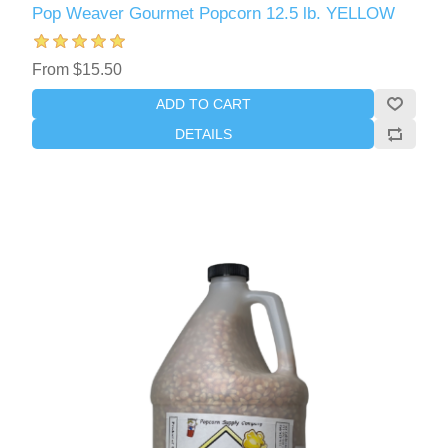
Pop Weaver Gourmet Popcorn 12.5 lb. YELLOW
From $15.50
ADD TO CART
DETAILS