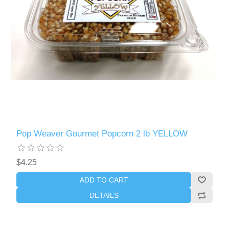
Pop Weaver Gourmet Popcorn 2 lb YELLOW
$4.25
ADD TO CART
DETAILS