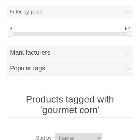
Home
Filter by price
Parts - Concession Equipment
4
52
Blog
Manufacturers
New Products
Popular tags
My Account
Contact us
Products tagged with
'gourmet corn'
Sort by