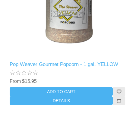
Pop Weaver Gourmet Popcorn - 1 gal. YELLOW
From $15.95
ADD TO CART
DETAILS