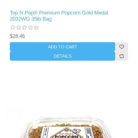
Top N Pop® Premium Popcorn Gold Medal
2032WG 35lb Bag
$28.46
ADD TO CART
DETAILS