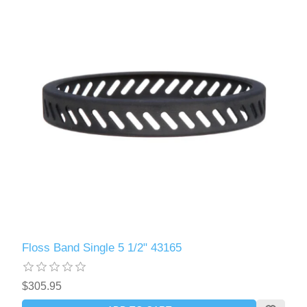
Floss Band Single 5 1/2" 43165
$305.95