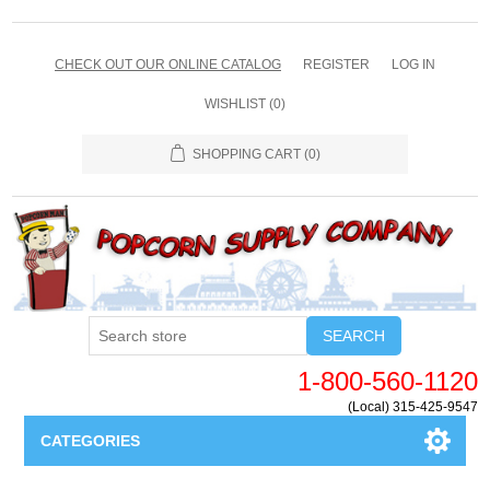
CHECK OUT OUR ONLINE CATALOG
REGISTER
LOG IN
WISHLIST
(0)
SHOPPING CART
(0)
SEARCH
1-800-560-1120
(Local) 315-425-9547
CATEGORIES