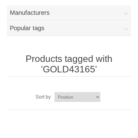
Home
Manufacturers
Parts - Concession Equipment
Popular tags
Blog
New Products
Products tagged with
'GOLD43165'
My Account
Contact us
Sort by