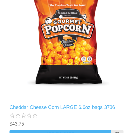
Cheddar Cheese Corn LARGE 6.6oz bags 3736
$43.75