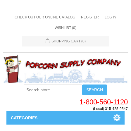
CHECK OUT OUR ONLINE CATALOG
REGISTER
LOG IN
WISHLIST
(0)
SHOPPING CART
(0)
SEARCH
1-800-560-1120
(Local) 315-425-9547
CATEGORIES