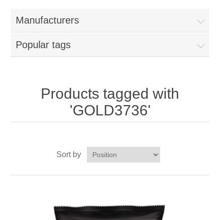
Home
Manufacturers
Parts - Concession Equipment
Popular tags
Blog
New Products
Products tagged with
'GOLD3736'
My Account
Contact us
Sort by