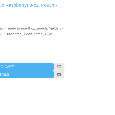
ue Raspberry) 8-oz. Pouch -
 - ready to use 8 oz. pouch. Yields 8-
, Gluten free, Peanut free, USA.
TO CART
TAILS