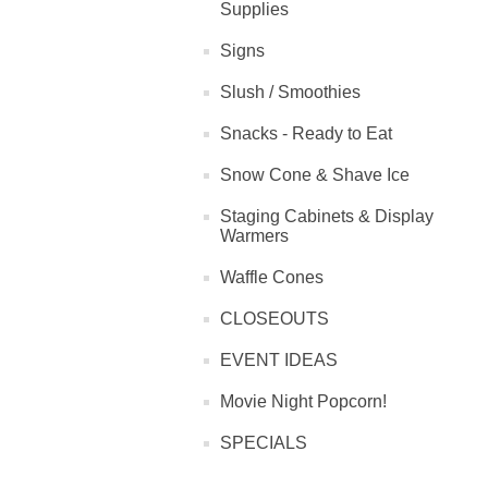
Supplies
Signs
Slush / Smoothies
Snacks - Ready to Eat
Snow Cone & Shave Ice
Staging Cabinets & Display
Warmers
Waffle Cones
CLOSEOUTS
EVENT IDEAS
Movie Night Popcorn!
SPECIALS