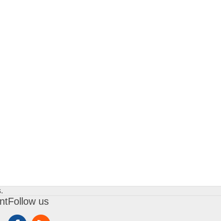
.
nt
Follow us