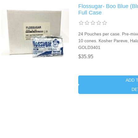
Flossugar- Boo Blue (Bl
Full Case
24 Pouches per case. Pre-mixed
10 cones. Kosher Pareve, Halal
GOLD3401
$35.95
ADD 
DE