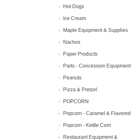
Hot Dogs
Ice Cream
Maple Equipment & Supplies
Nachos
Paper Products
Parts - Concession Equipment
Peanuts
Pizza & Pretzel
POPCORN
Popcorn - Caramel & Flavored
Popcorn - Kettle Corn
Restaurant Equipment &