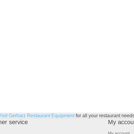
Visit Gerharz Restaurant Equipment
for all your restaurant needs
er service
My accou
My account