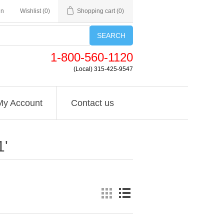
in
Wishlist
(0)
Shopping cart
(0)
SEARCH
1-800-560-1120
(Local) 315-425-9547
My Account
Contact us
1'