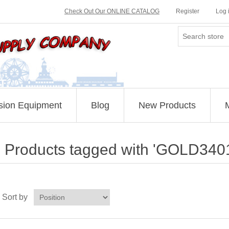
Check Out Our ONLINE CATALOG
Register
Log 
sion Equipment
Blog
New Products
Products tagged with 'GOLD340
Sort by