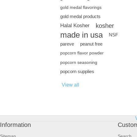
gold medal flavorings
gold medal products
kosher
Halal Kosher
made in usa
NSF
pareve
peanut free
popcorn flavor powder
popcorn seasoning
popcorn supplies
View all
Information
Custom
Sitemap
Search