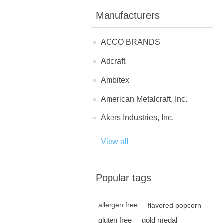
Manufacturers
ACCO BRANDS
Adcraft
Ambitex
American Metalcraft, Inc.
Akers Industries, Inc.
View all
Popular tags
allergen free
flavored popcorn
gluten free
gold medal