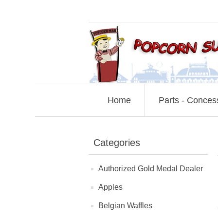
Home
Parts - Conces
Categories
Authorized Gold Medal Dealer
Apples
Belgian Waffles