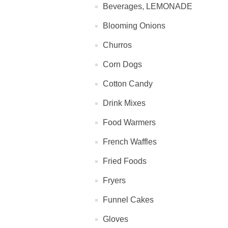
Beverages, LEMONADE
Blooming Onions
Churros
Corn Dogs
Cotton Candy
Drink Mixes
Food Warmers
French Waffles
Fried Foods
Fryers
Funnel Cakes
Gloves