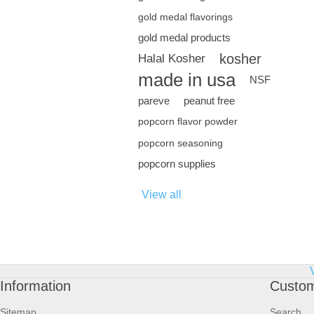
gold medal flavorings
gold medal products
kosher
Halal Kosher
made in usa
NSF
pareve
peanut free
popcorn flavor powder
popcorn seasoning
popcorn supplies
View all
Information
Custom
Sitemap
Search