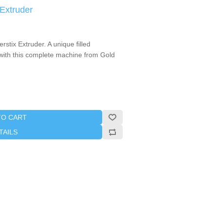
 Extruder
stix Extruder. A unique filled
 with this complete machine from Gold
TO CART
TAILS