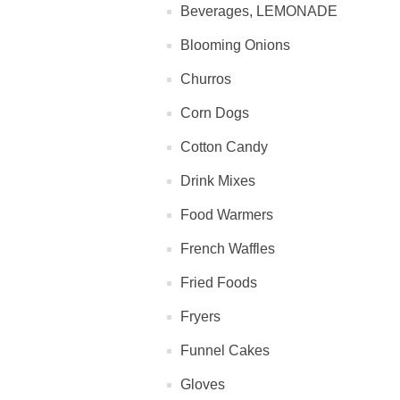
Beverages, LEMONADE
Blooming Onions
Churros
Corn Dogs
Cotton Candy
Drink Mixes
Food Warmers
French Waffles
Fried Foods
Fryers
Funnel Cakes
Gloves