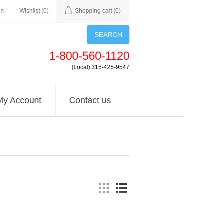
in
Wishlist
(0)
Shopping cart
(0)
SEARCH
1-800-560-1120
(Local) 315-425-9547
My Account
Contact us