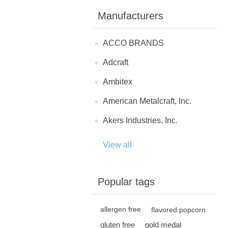
Manufacturers
ACCO BRANDS
Adcraft
Ambitex
American Metalcraft, Inc.
Akers Industries, Inc.
View all
Popular tags
allergen free
flavored popcorn
gluten free
gold medal