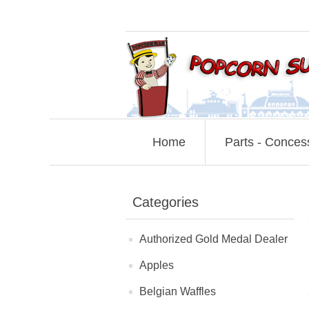
Home
Parts - Conces
Categories
Authorized Gold Medal Dealer
Apples
Belgian Waffles