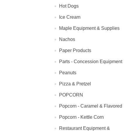
Hot Dogs
Ice Cream
Maple Equipment & Supplies
Nachos
Paper Products
Parts - Concession Equipment
Peanuts
Pizza & Pretzel
POPCORN
Popcorn - Caramel & Flavored
Popcorn - Kettle Corn
Restaurant Equipment &