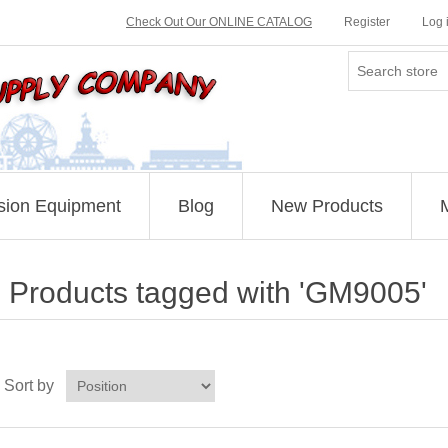
Check Out Our ONLINE CATALOG
Register
Log 
sion Equipment
Blog
New Products
Products tagged with 'GM9005'
Sort by