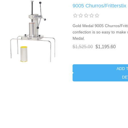
9005 Churros/Fritterstix
Gold Medal 9005 Churros/Fritter
confection is so easy to make
Medal.
$1,525.00
$1,195.60
ADD 
DE