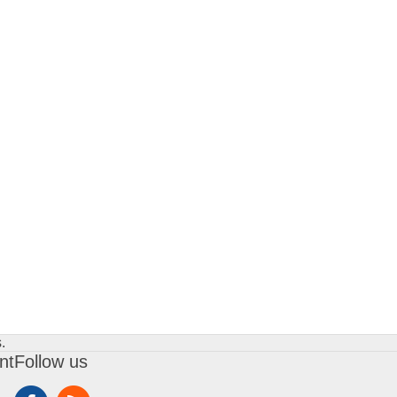
.
nt
Follow us