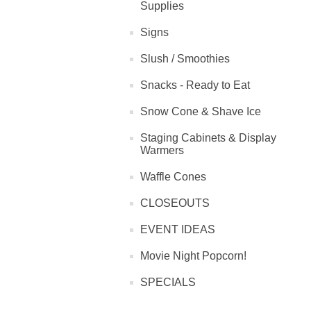
Supplies
Signs
Slush / Smoothies
Snacks - Ready to Eat
Snow Cone & Shave Ice
Staging Cabinets & Display
Warmers
Waffle Cones
CLOSEOUTS
EVENT IDEAS
Movie Night Popcorn!
SPECIALS