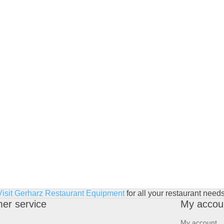
Visit Gerharz Restaurant Equipment
for all your restaurant needs
er service
My accou
My account