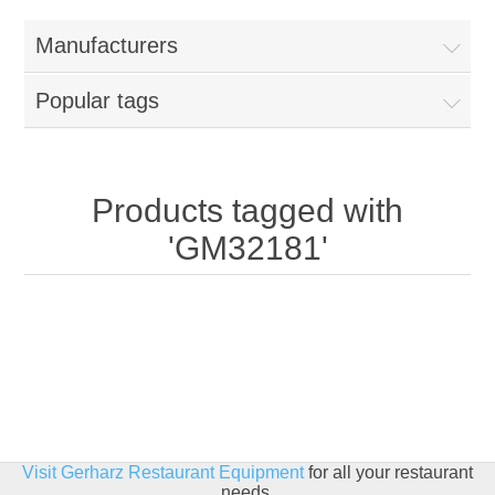
Home
Manufacturers
Parts - Concession Equipment
Popular tags
Blog
New Products
Products tagged with
'GM32181'
My Account
Contact us
Visit Gerharz Restaurant Equipment
for all your restaurant
needs.