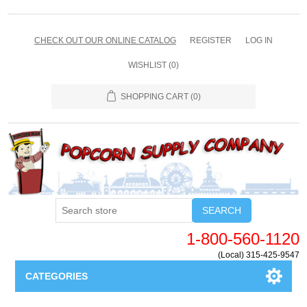
CHECK OUT OUR ONLINE CATALOG
REGISTER
LOG IN
WISHLIST
(0)
SHOPPING CART
(0)
SEARCH
1-800-560-1120
(Local) 315-425-9547
CATEGORIES