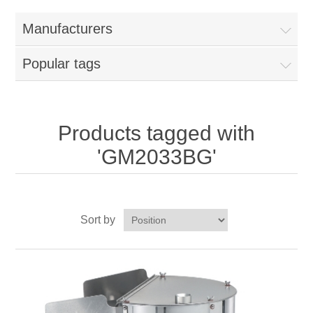
Home
Manufacturers
Parts - Concession Equipment
Popular tags
Blog
New Products
Products tagged with
'GM2033BG'
My Account
Contact us
Sort by