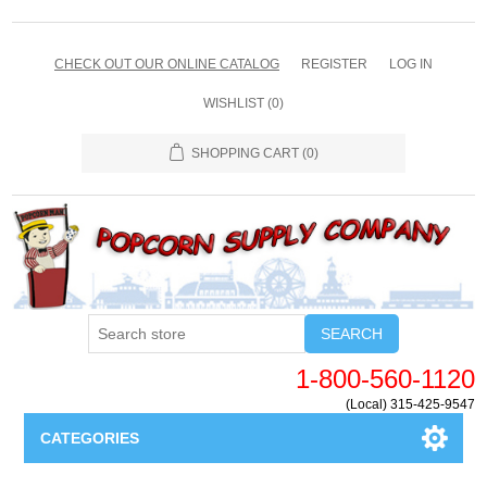
CHECK OUT OUR ONLINE CATALOG
REGISTER
LOG IN
WISHLIST
(0)
SHOPPING CART
(0)
SEARCH
1-800-560-1120
(Local) 315-425-9547
CATEGORIES