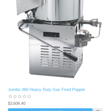
Jumbo 360 Heavy Duty Gas Fired Popper
$3,606.40