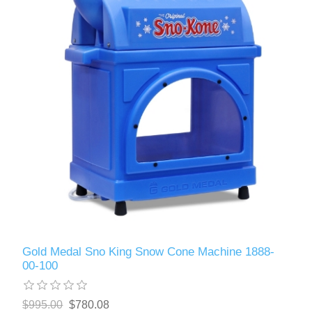
Gold Medal Sno King Snow Cone Machine 1888-
00-100
$995.00
$780.08