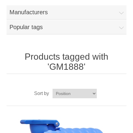
Home
Manufacturers
Parts - Concession Equipment
Popular tags
Blog
New Products
Products tagged with
'GM1888'
My Account
Contact us
Sort by