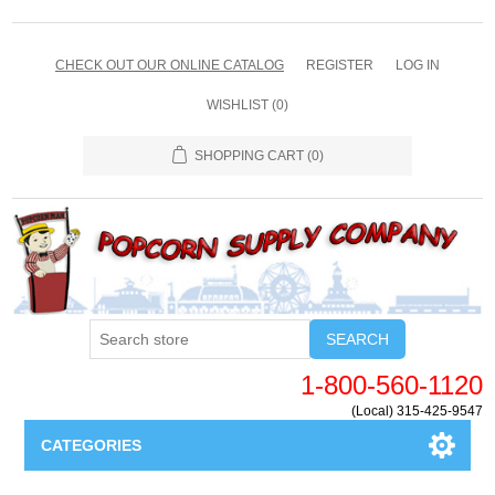
CHECK OUT OUR ONLINE CATALOG
REGISTER
LOG IN
WISHLIST
(0)
SHOPPING CART
(0)
SEARCH
1-800-560-1120
(Local) 315-425-9547
CATEGORIES