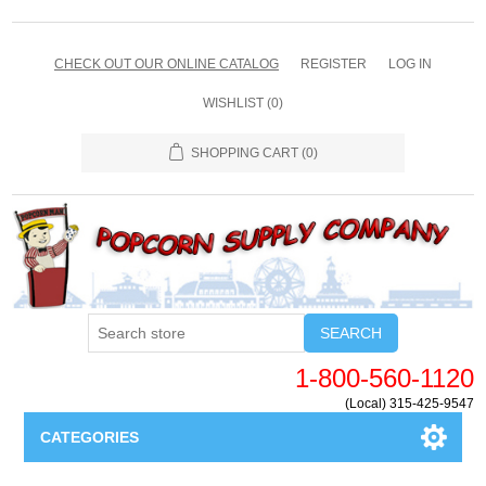
CHECK OUT OUR ONLINE CATALOG
REGISTER
LOG IN
WISHLIST
(0)
SHOPPING CART
(0)
SEARCH
1-800-560-1120
(Local) 315-425-9547
CATEGORIES