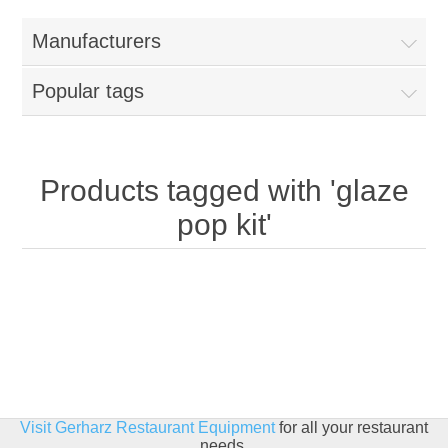
Home
Manufacturers
Parts - Concession Equipment
Popular tags
Blog
New Products
Products tagged with 'glaze
pop kit'
My Account
Contact us
Visit Gerharz Restaurant Equipment
for all your restaurant
needs.