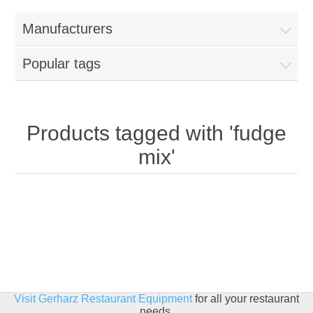
Home
Manufacturers
Parts - Concession Equipment
Popular tags
Blog
New Products
Products tagged with 'fudge
mix'
My Account
Contact us
Visit Gerharz Restaurant Equipment
for all your restaurant
needs.