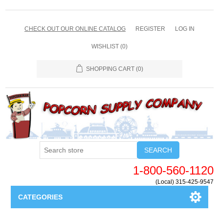
CHECK OUT OUR ONLINE CATALOG
REGISTER
LOG IN
WISHLIST
(0)
SHOPPING CART
(0)
SEARCH
1-800-560-1120
(Local) 315-425-9547
CATEGORIES