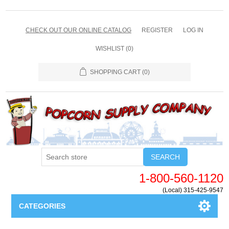
CHECK OUT OUR ONLINE CATALOG
REGISTER
LOG IN
WISHLIST
(0)
SHOPPING CART
(0)
SEARCH
1-800-560-1120
(Local) 315-425-9547
CATEGORIES