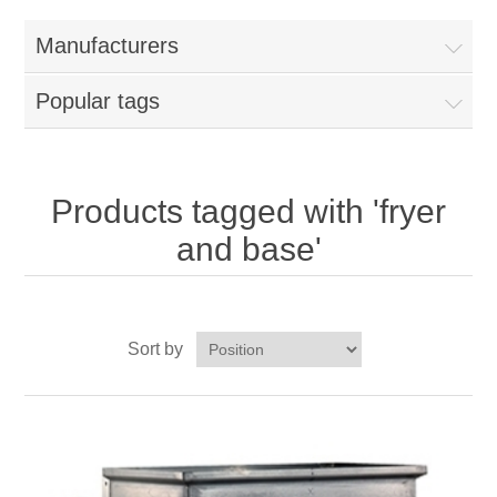
Home
Manufacturers
Parts - Concession Equipment
Popular tags
Blog
New Products
Products tagged with 'fryer
and base'
My Account
Contact us
Sort by