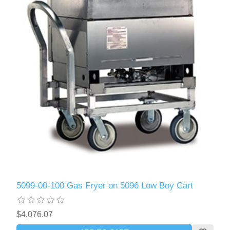
5099-00-100 Gas Fryer on 5096 Low Boy Cart
$4,076.07