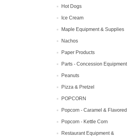
Hot Dogs
Ice Cream
Maple Equipment & Supplies
Nachos
Paper Products
Parts - Concession Equipment
Peanuts
Pizza & Pretzel
POPCORN
Popcorn - Caramel & Flavored
Popcorn - Kettle Corn
Restaurant Equipment &