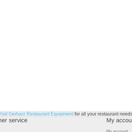
Visit Gerharz Restaurant Equipment
for all your restaurant needs
er service
My accou
My account