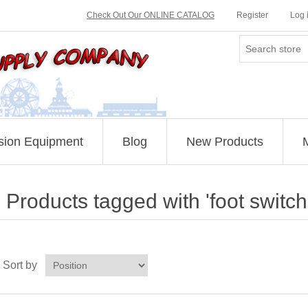
Check Out Our ONLINE CATALOG
Register
Log 
sion Equipment
Blog
New Products
Products tagged with 'foot switch
Sort by