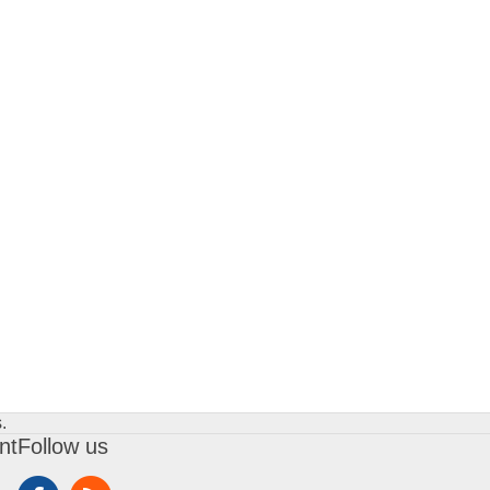
.
nt
Follow us