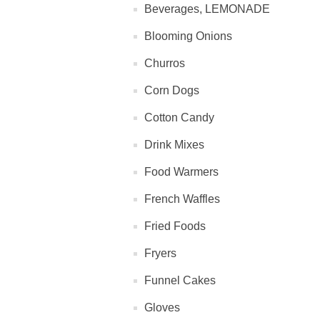
Beverages, LEMONADE
Blooming Onions
Churros
Corn Dogs
Cotton Candy
Drink Mixes
Food Warmers
French Waffles
Fried Foods
Fryers
Funnel Cakes
Gloves