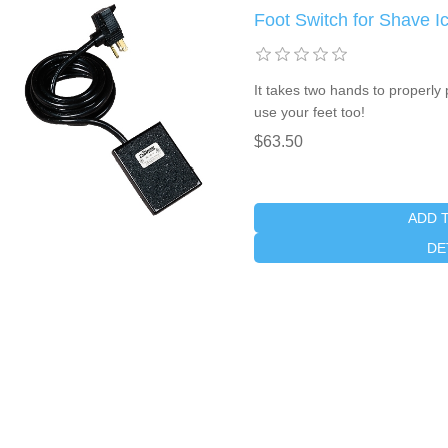
Foot Switch for Shave I
It takes two hands to properly
use your feet too!
$63.50
ADD 
DE