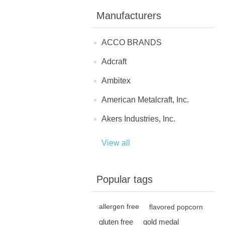
Manufacturers
ACCO BRANDS
Adcraft
Ambitex
American Metalcraft, Inc.
Akers Industries, Inc.
View all
Popular tags
allergen free
flavored popcorn
gluten free
gold medal