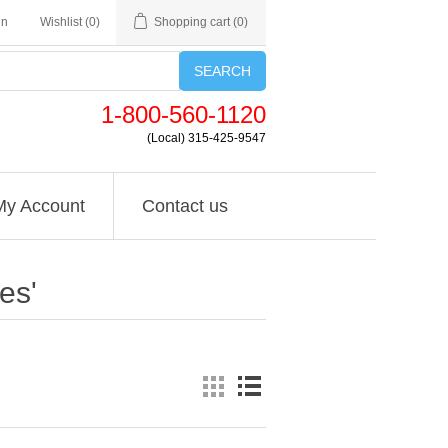
in
Wishlist
(0)
Shopping cart
(0)
SEARCH
1-800-560-1120
(Local) 315-425-9547
My Account
Contact us
es'