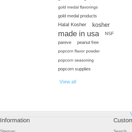
gold medal flavorings
gold medal products
kosher
Halal Kosher
made in usa
NSF
pareve
peanut free
popcorn flavor powder
popcorn seasoning
popcorn supplies
View all
Information
Custom
Sitemap
Search