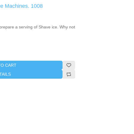
ce Machines. 1008
 prepare a serving of Shave ice. Why not
TO CART
TAILS