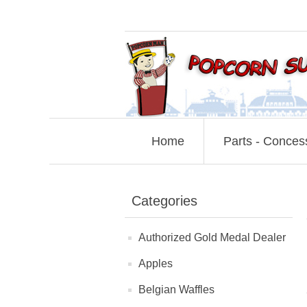
Home
Parts - Conces
Categories
Authorized Gold Medal Dealer
Apples
Belgian Waffles