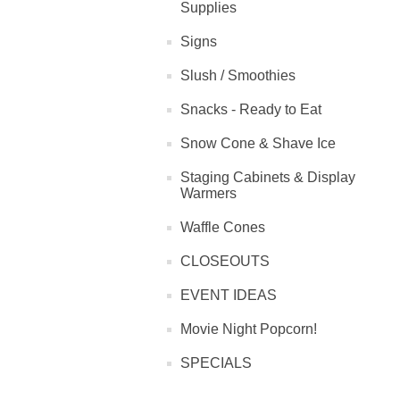
Supplies
Signs
Slush / Smoothies
Snacks - Ready to Eat
Snow Cone & Shave Ice
Staging Cabinets & Display
Warmers
Waffle Cones
CLOSEOUTS
EVENT IDEAS
Movie Night Popcorn!
SPECIALS