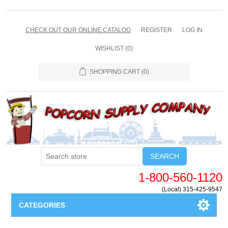
CHECK OUT OUR ONLINE CATALOG
REGISTER
LOG IN
WISHLIST
(0)
SHOPPING CART
(0)
SEARCH
1-800-560-1120
(Local) 315-425-9547
CATEGORIES