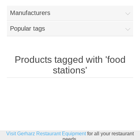
Home
Manufacturers
Parts - Concession Equipment
Popular tags
Blog
New Products
Products tagged with 'food
stations'
My Account
Contact us
Visit Gerharz Restaurant Equipment
for all your restaurant
needs.