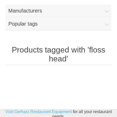
Home
Manufacturers
Parts - Concession Equipment
Popular tags
Blog
New Products
Products tagged with 'floss
head'
My Account
Contact us
Visit Gerharz Restaurant Equipment
for all your restaurant
needs.