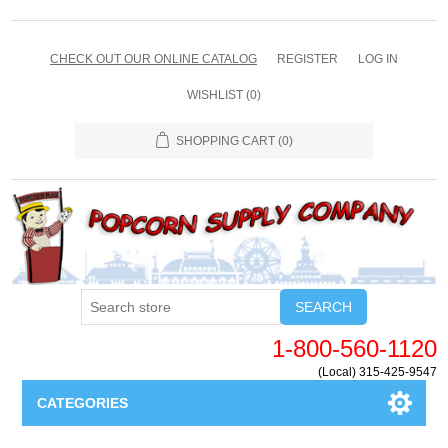
CHECK OUT OUR ONLINE CATALOG
REGISTER
LOG IN
WISHLIST
(0)
SHOPPING CART
(0)
SEARCH
1-800-560-1120
(Local) 315-425-9547
CATEGORIES