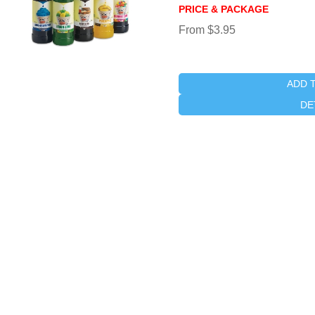
PRICE & PACKAGE
From $3.95
ADD 
DE