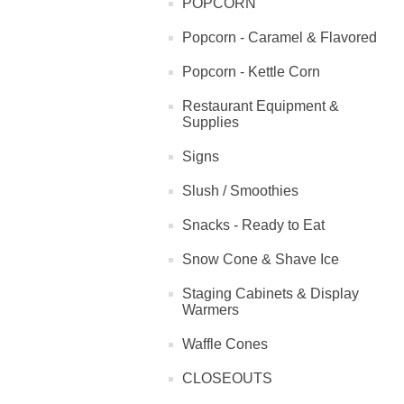
POPCORN
Popcorn - Caramel & Flavored
Popcorn - Kettle Corn
Restaurant Equipment &
Supplies
Signs
Slush / Smoothies
Snacks - Ready to Eat
Snow Cone & Shave Ice
Staging Cabinets & Display
Warmers
Waffle Cones
CLOSEOUTS