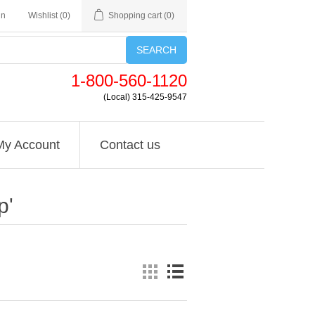
in
Wishlist
(0)
Shopping cart
(0)
SEARCH
1-800-560-1120
(Local) 315-425-9547
My Account
Contact us
p'