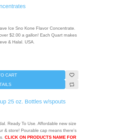
ncentrates
ave Ice Sno Kone Flavor Concentrate.
over $2.00 a gallon! Each Quart makes
reve & Halal. USA.
TO CART
TAILS
p 25 oz. Bottles w/spouts
l. Ready To Use. Affordable new size
ur & store! Pourable cap means there's
s.
CLICK ON PRODUCTS NAME FOR