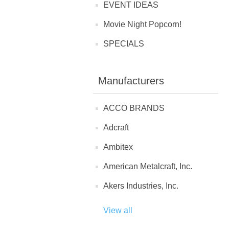
EVENT IDEAS
Movie Night Popcorn!
SPECIALS
Manufacturers
ACCO BRANDS
Adcraft
Ambitex
American Metalcraft, Inc.
Akers Industries, Inc.
View all