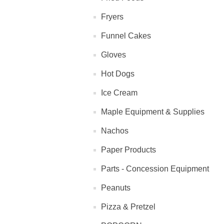
Fryers
Funnel Cakes
Gloves
Hot Dogs
Ice Cream
Maple Equipment & Supplies
Nachos
Paper Products
Parts - Concession Equipment
Peanuts
Pizza & Pretzel