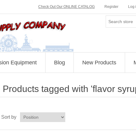
Check Out Our ONLINE CATALOG
Register
Log 
sion Equipment
Blog
New Products
Products tagged with 'flavor syru
Sort by