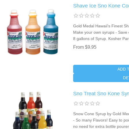
Shave Ice Sno Kone Co
Gold Medal Hawaii's Finest Sh
Make your own syrups - Save 
8 gallons of Syrup. Kosher Pa
From $9.95
ADD 
DE
Sno Treat Sno Kone Syru
Snow Cone Syrup by Gold Meda
- So many Flavors! Easy to po
no need for extra bottle pourer