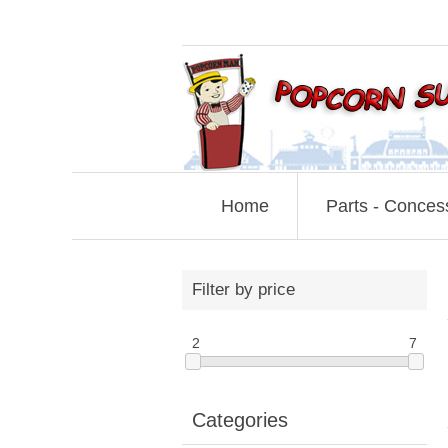
Home
Parts - Conces
Filter by price
2
7
Categories