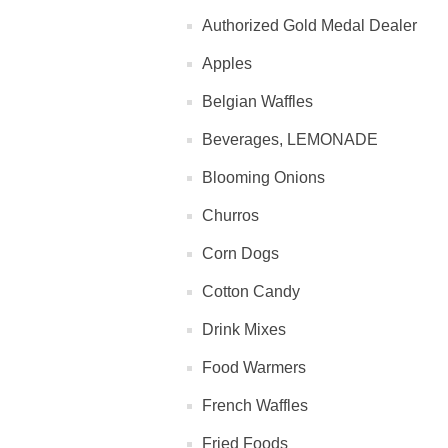
Authorized Gold Medal Dealer
Apples
Belgian Waffles
Beverages, LEMONADE
Blooming Onions
Churros
Corn Dogs
Cotton Candy
Drink Mixes
Food Warmers
French Waffles
Fried Foods