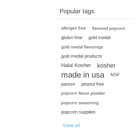
Popular tags
allergen free
flavored popcorn
gluten free
gold medal
gold medal flavorings
gold medal products
kosher
Halal Kosher
made in usa
NSF
pareve
peanut free
popcorn flavor powder
popcorn seasoning
popcorn supplies
View all