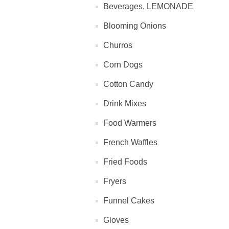
Beverages, LEMONADE
Blooming Onions
Churros
Corn Dogs
Cotton Candy
Drink Mixes
Food Warmers
French Waffles
Fried Foods
Fryers
Funnel Cakes
Gloves