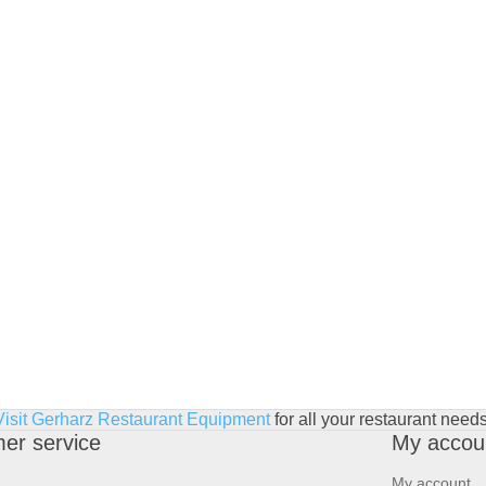
Visit Gerharz Restaurant Equipment
for all your restaurant needs
er service
My accou
My account