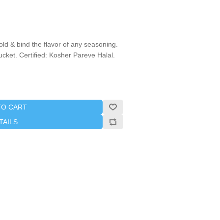
ld & bind the flavor of any seasoning.
bucket. Certified: Kosher Pareve Halal.
TO CART
TAILS