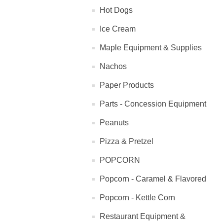
Hot Dogs
Ice Cream
Maple Equipment & Supplies
Nachos
Paper Products
Parts - Concession Equipment
Peanuts
Pizza & Pretzel
POPCORN
Popcorn - Caramel & Flavored
Popcorn - Kettle Corn
Restaurant Equipment &