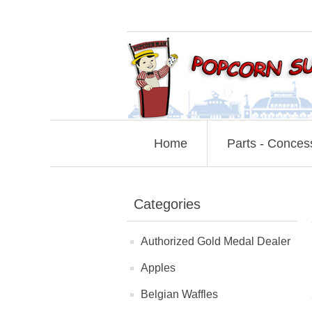
Home
Parts - Conces
Categories
Authorized Gold Medal Dealer
Apples
Belgian Waffles