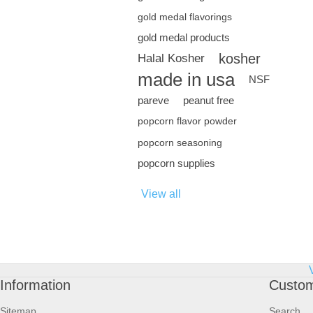
gold medal flavorings
gold medal products
kosher
Halal Kosher
made in usa
NSF
pareve
peanut free
popcorn flavor powder
popcorn seasoning
popcorn supplies
View all
Information
Custom
Sitemap
Search