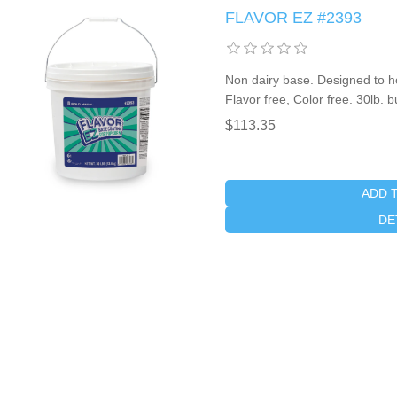
FLAVOR EZ #2393
Non dairy base. Designed to ho
Flavor free, Color free. 30lb. 
$113.35
ADD 
DE