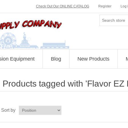
Check Out Our ONLINE CATALOG
Register
Log 
sion Equipment
Blog
New Products
Products tagged with 'Flavor EZ 
Sort by