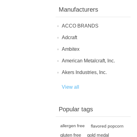
Manufacturers
ACCO BRANDS
Adcraft
Ambitex
American Metalcraft, Inc.
Akers Industries, Inc.
View all
Popular tags
allergen free
flavored popcorn
gluten free
gold medal