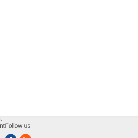
.
nt
Follow us