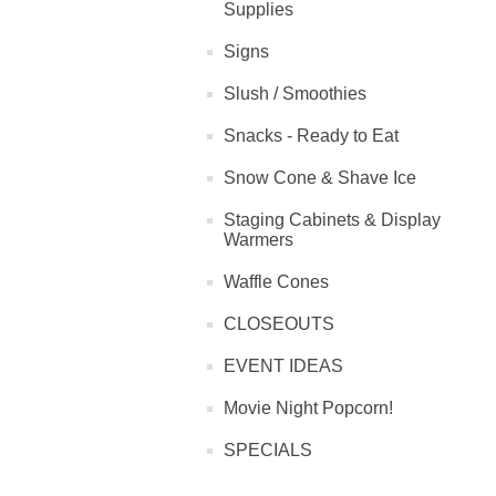
Supplies
Signs
Slush / Smoothies
Snacks - Ready to Eat
Snow Cone & Shave Ice
Staging Cabinets & Display
Warmers
Waffle Cones
CLOSEOUTS
EVENT IDEAS
Movie Night Popcorn!
SPECIALS