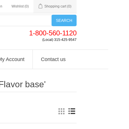
in
Wishlist
(0)
Shopping cart
(0)
SEARCH
1-800-560-1120
(Local) 315-425-9547
My Account
Contact us
Flavor base'