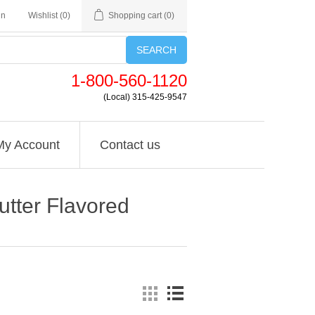
in
Wishlist
(0)
Shopping cart
(0)
SEARCH
1-800-560-1120
(Local) 315-425-9547
My Account
Contact us
utter Flavored