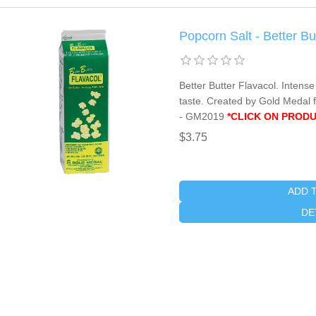
Popcorn Salt - Better B
Better Butter Flavacol. Intense
taste. Created by Gold Medal f
- GM2019
*CLICK ON PRODU
$3.75
ADD 
DE