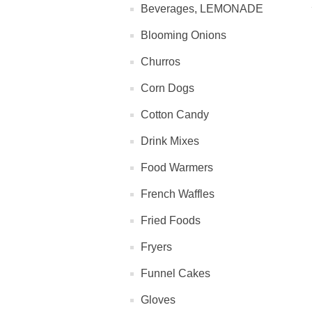
Beverages, LEMONADE
Blooming Onions
Churros
Corn Dogs
Cotton Candy
Drink Mixes
Food Warmers
French Waffles
Fried Foods
Fryers
Funnel Cakes
Gloves