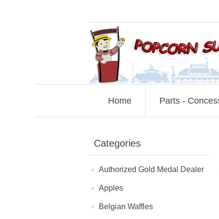
Home
Parts - Conces
Categories
Authorized Gold Medal Dealer
Apples
Belgian Waffles