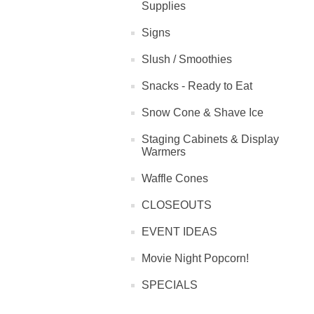
Supplies
Signs
Slush / Smoothies
Snacks - Ready to Eat
Snow Cone & Shave Ice
Staging Cabinets & Display
Warmers
Waffle Cones
CLOSEOUTS
EVENT IDEAS
Movie Night Popcorn!
SPECIALS