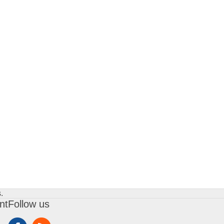
.
nt
Follow us