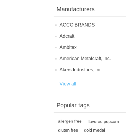
Manufacturers
ACCO BRANDS
Adcraft
Ambitex
American Metalcraft, Inc.
Akers Industries, Inc.
View all
Popular tags
allergen free
flavored popcorn
gluten free
gold medal