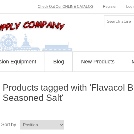
Check Out Our ONLINE CATALOG
Register
Log 
sion Equipment
Blog
New Products
Products tagged with 'Flavacol B
Seasoned Salt'
Sort by