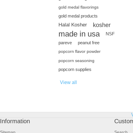
gold medal flavorings
gold medal products
kosher
Halal Kosher
made in usa
NSF
pareve
peanut free
popcorn flavor powder
popcorn seasoning
popcorn supplies
View all
Information
Custom
Sitemap
Search