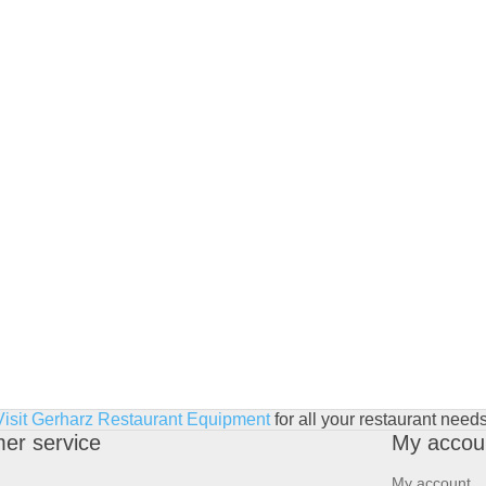
Visit Gerharz Restaurant Equipment
for all your restaurant needs
er service
My accou
My account