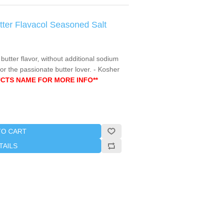
utter Flavacol Seasoned Salt
 butter flavor, without additional sodium
or the passionate butter lover. - Kosher
CTS NAME FOR MORE INFO**
TO CART
TAILS