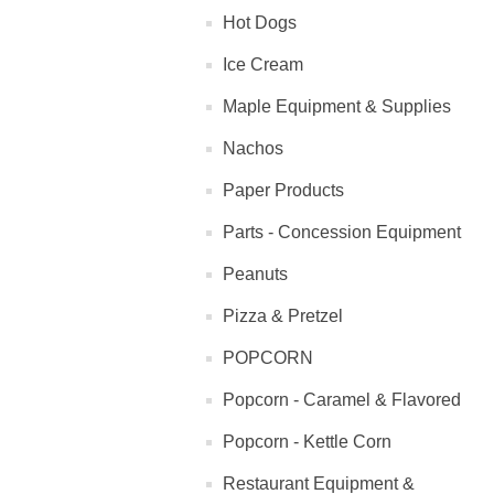
Hot Dogs
Ice Cream
Maple Equipment & Supplies
Nachos
Paper Products
Parts - Concession Equipment
Peanuts
Pizza & Pretzel
POPCORN
Popcorn - Caramel & Flavored
Popcorn - Kettle Corn
Restaurant Equipment &