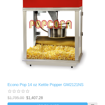
Econo Pop 14 oz Kettle Popper GM2121NS
$1,795.00
$1,407.28