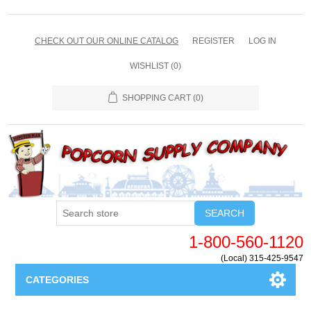
CHECK OUT OUR ONLINE CATALOG
REGISTER
LOG IN
WISHLIST
(0)
SHOPPING CART
(0)
SEARCH
1-800-560-1120
(Local) 315-425-9547
CATEGORIES