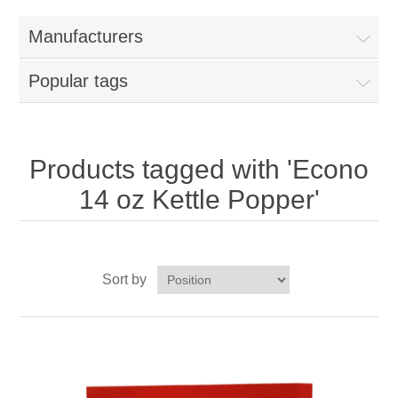
Home
Manufacturers
Parts - Concession Equipment
Popular tags
Blog
New Products
Products tagged with 'Econo
14 oz Kettle Popper'
My Account
Contact us
Sort by