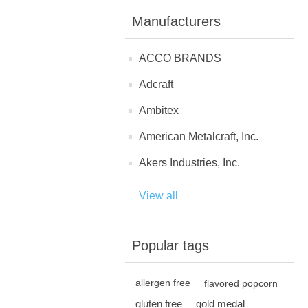
Manufacturers
ACCO BRANDS
Adcraft
Ambitex
American Metalcraft, Inc.
Akers Industries, Inc.
View all
Popular tags
allergen free
flavored popcorn
gluten free
gold medal