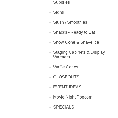
Supplies
Signs
Slush / Smoothies
Snacks - Ready to Eat
Snow Cone & Shave Ice
Staging Cabinets & Display
Warmers
Waffle Cones
CLOSEOUTS
EVENT IDEAS
Movie Night Popcorn!
SPECIALS