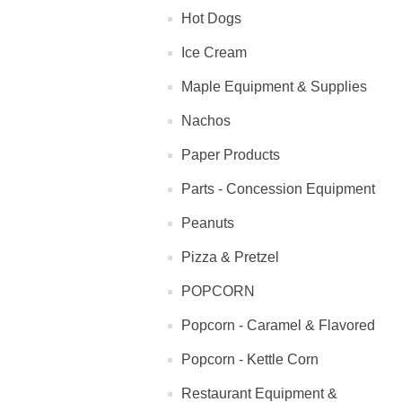
Hot Dogs
Ice Cream
Maple Equipment & Supplies
Nachos
Paper Products
Parts - Concession Equipment
Peanuts
Pizza & Pretzel
POPCORN
Popcorn - Caramel & Flavored
Popcorn - Kettle Corn
Restaurant Equipment &