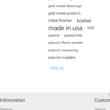
gold medal flavorings
gold medal products
kosher
Halal Kosher
made in usa
NSF
pareve
peanut free
popcorn flavor powder
popcorn seasoning
popcorn supplies
View all
Information
Custom
Sitemap
Search