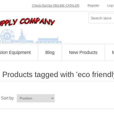
Check Out Our ONLINE CATALOG
Register
Log 
sion Equipment
Blog
New Products
Products tagged with 'eco friend
Sort by