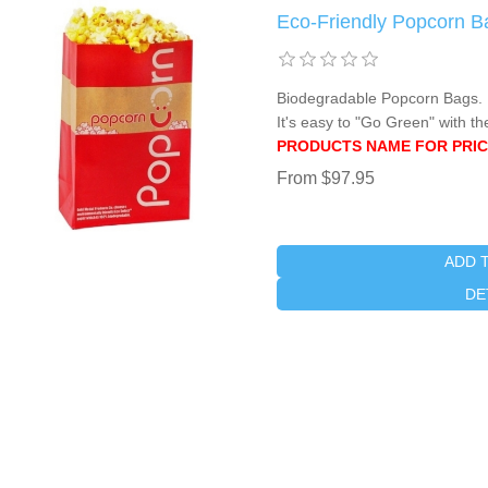
Eco-Friendly Popcorn B
Biodegradable Popcorn Bags. M
It's easy to "Go Green" with th
PRODUCTS NAME FOR PRIC
From $97.95
ADD 
DE