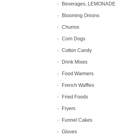
Beverages, LEMONADE
Blooming Onions
Churros
Corn Dogs
Cotton Candy
Drink Mixes
Food Warmers
French Waffles
Fried Foods
Fryers
Funnel Cakes
Gloves