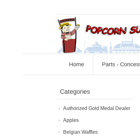
Home
Parts - Conces
Categories
Authorized Gold Medal Dealer
Apples
Belgian Waffles