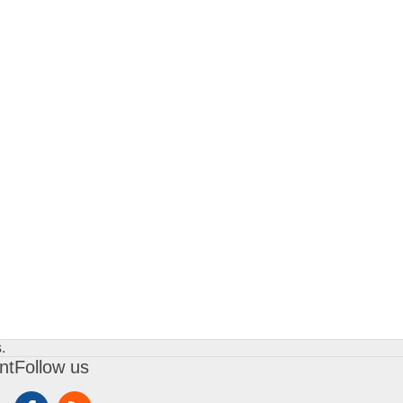
.
nt
Follow us