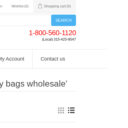
in
Wishlist
(0)
Shopping cart
(0)
SEARCH
1-800-560-1120
(Local) 315-425-9547
My Account
Contact us
ly bags wholesale'