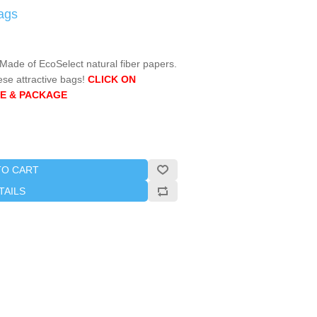
ags
ade of EcoSelect natural fiber papers.
ese attractive bags!
CLICK ON
E & PACKAGE
TO CART
TAILS