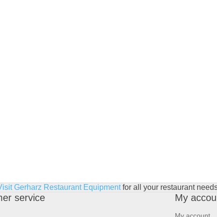
Visit Gerharz Restaurant Equipment
for all your restaurant needs
er service
My accou
My account