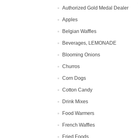
Authorized Gold Medal Dealer
Apples
Belgian Waffles
Beverages, LEMONADE
Blooming Onions
Churros
Corn Dogs
Cotton Candy
Drink Mixes
Food Warmers
French Waffles
Fried Foods