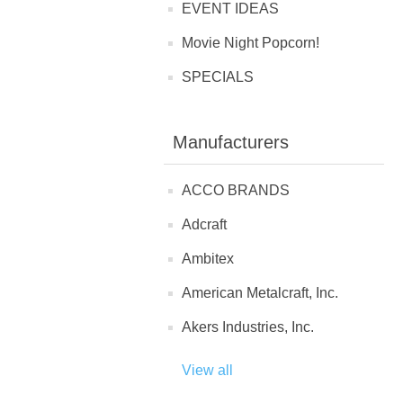
EVENT IDEAS
Movie Night Popcorn!
SPECIALS
Manufacturers
ACCO BRANDS
Adcraft
Ambitex
American Metalcraft, Inc.
Akers Industries, Inc.
View all