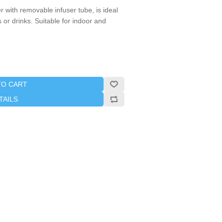
 with removable infuser tube, is ideal
ls or drinks. Suitable for indoor and
TO CART
TAILS