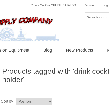
Check Out Our ONLINE CATALOG
Register
Log 
sion Equipment
Blog
New Products
Products tagged with 'drink cockt
holder'
Sort by