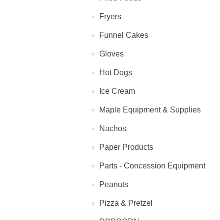
Fryers
Funnel Cakes
Gloves
Hot Dogs
Ice Cream
Maple Equipment & Supplies
Nachos
Paper Products
Parts - Concession Equipment
Peanuts
Pizza & Pretzel