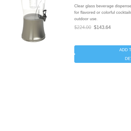
Clear glass beverage dispenser
for flavored or colorful cocktai
outdoor use.
$224.00
$143.64
ADD 
DE