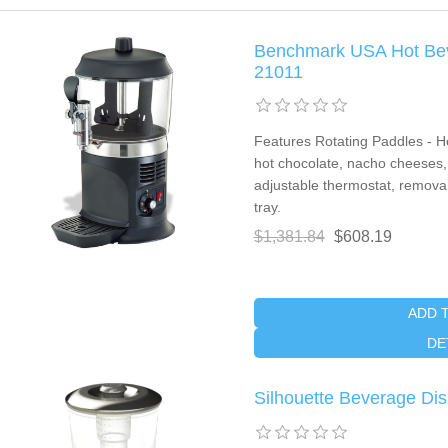
Benchmark USA Hot Beve
21011
Features Rotating Paddles - He
hot chocolate, nacho cheeses, 
adjustable thermostat, removabl
tray.
$1,381.84
$608.19
ADD 
DE
Silhouette Beverage Dis