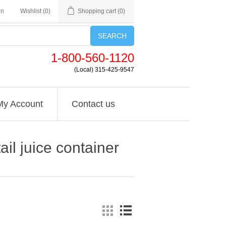
in
Wishlist
(0)
Shopping cart
(0)
SEARCH
1-800-560-1120
(Local) 315-425-9547
My Account
Contact us
ail juice container