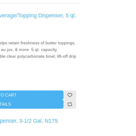
rage/Topping Dispenser, 5 qt.
lps retain freshness of butter toppings,
au jus, & more. 5 qt. capacity,
e clear polycarbonate bowl, lift-off drip
TO CART
TAILS
penser, 3-1/2 Gal. N175