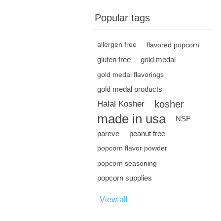
Popular tags
allergen free
flavored popcorn
gluten free
gold medal
gold medal flavorings
gold medal products
kosher
Halal Kosher
made in usa
NSF
pareve
peanut free
popcorn flavor powder
popcorn seasoning
popcorn supplies
View all