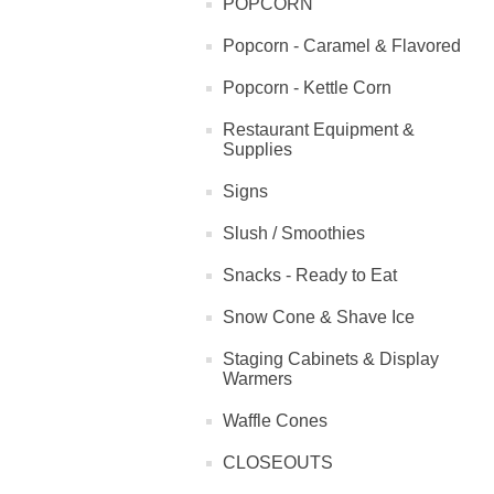
POPCORN
Popcorn - Caramel & Flavored
Popcorn - Kettle Corn
Restaurant Equipment &
Supplies
Signs
Slush / Smoothies
Snacks - Ready to Eat
Snow Cone & Shave Ice
Staging Cabinets & Display
Warmers
Waffle Cones
CLOSEOUTS