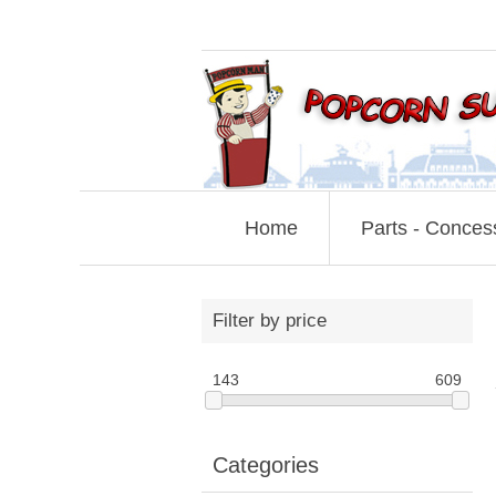
Home
Parts - Conces
Filter by price
143
609
Categories