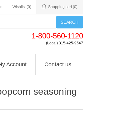
in
Wishlist
(0)
Shopping cart
(0)
SEARCH
1-800-560-1120
(Local) 315-425-9547
My Account
Contact us
e popcorn seasoning