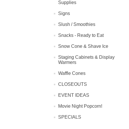
Supplies
Signs
Slush / Smoothies
Snacks - Ready to Eat
Snow Cone & Shave Ice
Staging Cabinets & Display
Warmers
Waffle Cones
CLOSEOUTS
EVENT IDEAS
Movie Night Popcorn!
SPECIALS