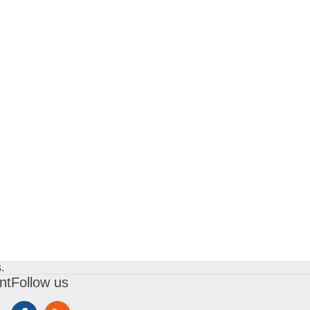
.
nt
Follow us