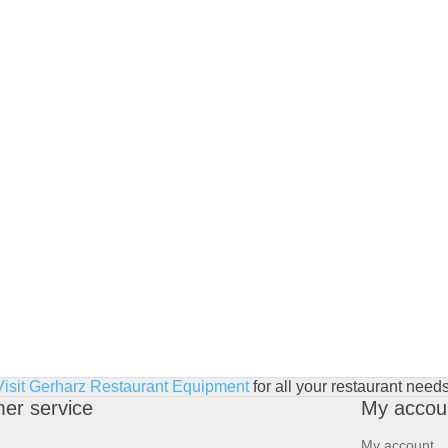
Visit Gerharz Restaurant Equipment
for all your restaurant needs
er service
My accou
My account