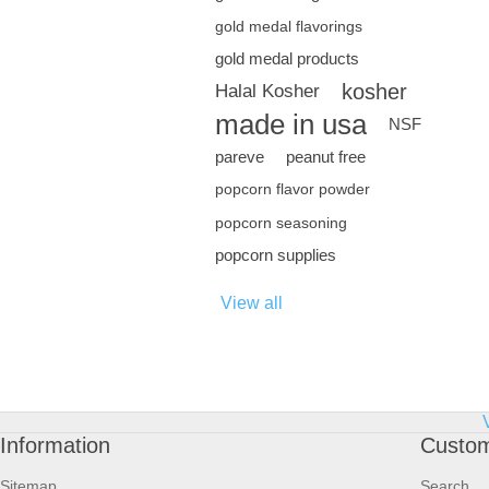
gold medal flavorings
gold medal products
kosher
Halal Kosher
made in usa
NSF
pareve
peanut free
popcorn flavor powder
popcorn seasoning
popcorn supplies
View all
Information
Custom
Sitemap
Search