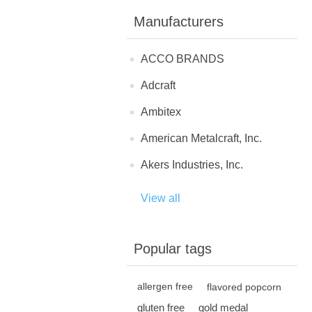
Manufacturers
ACCO BRANDS
Adcraft
Ambitex
American Metalcraft, Inc.
Akers Industries, Inc.
View all
Popular tags
allergen free
flavored popcorn
gluten free
gold medal