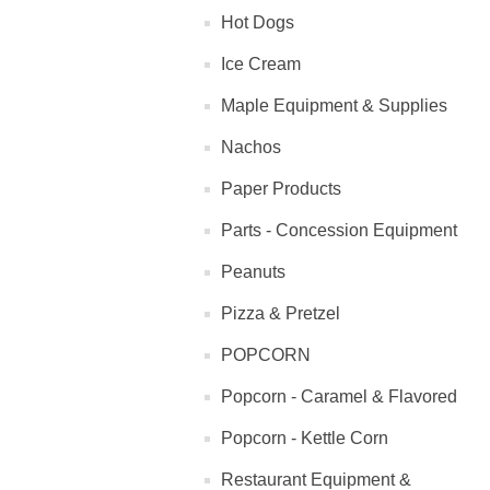
Hot Dogs
Ice Cream
Maple Equipment & Supplies
Nachos
Paper Products
Parts - Concession Equipment
Peanuts
Pizza & Pretzel
POPCORN
Popcorn - Caramel & Flavored
Popcorn - Kettle Corn
Restaurant Equipment &