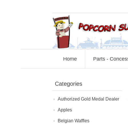
Home
Parts - Conces
Categories
Authorized Gold Medal Dealer
Apples
Belgian Waffles