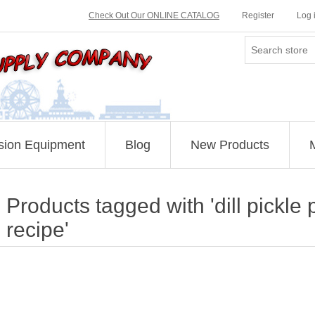
Check Out Our ONLINE CATALOG
Register
Log 
sion Equipment
Blog
New Products
Products tagged with 'dill pickl
recipe'