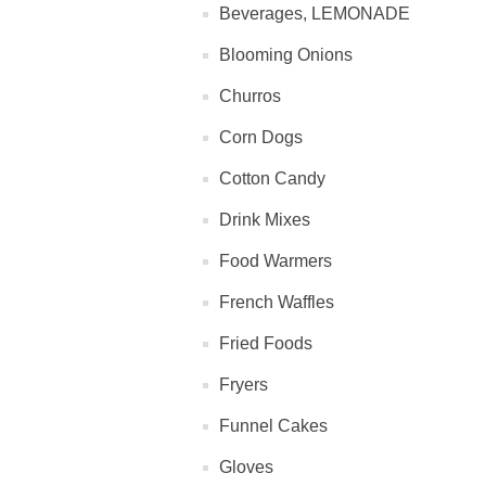
Beverages, LEMONADE
Blooming Onions
Churros
Corn Dogs
Cotton Candy
Drink Mixes
Food Warmers
French Waffles
Fried Foods
Fryers
Funnel Cakes
Gloves