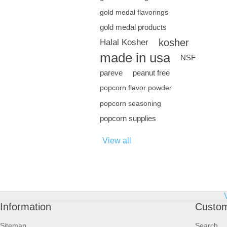
gold medal flavorings
gold medal products
kosher
Halal Kosher
made in usa
NSF
pareve
peanut free
popcorn flavor powder
popcorn seasoning
popcorn supplies
View all
Information
Custom
Sitemap
Search