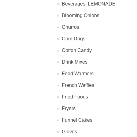
Beverages, LEMONADE
Blooming Onions
Churros
Corn Dogs
Cotton Candy
Drink Mixes
Food Warmers
French Waffles
Fried Foods
Fryers
Funnel Cakes
Gloves