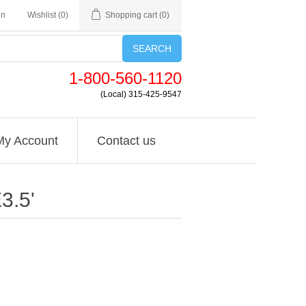
in
Wishlist
(0)
Shopping cart
(0)
SEARCH
1-800-560-1120
(Local) 315-425-9547
My Account
Contact us
3.5'