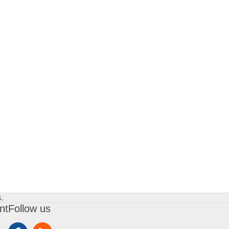
.
nt
Follow us