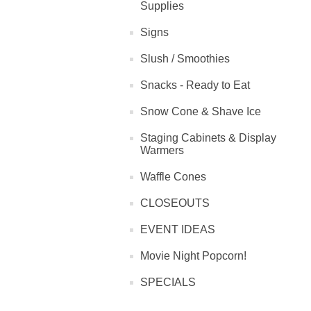
Supplies
Signs
Slush / Smoothies
Snacks - Ready to Eat
Snow Cone & Shave Ice
Staging Cabinets & Display
Warmers
Waffle Cones
CLOSEOUTS
EVENT IDEAS
Movie Night Popcorn!
SPECIALS