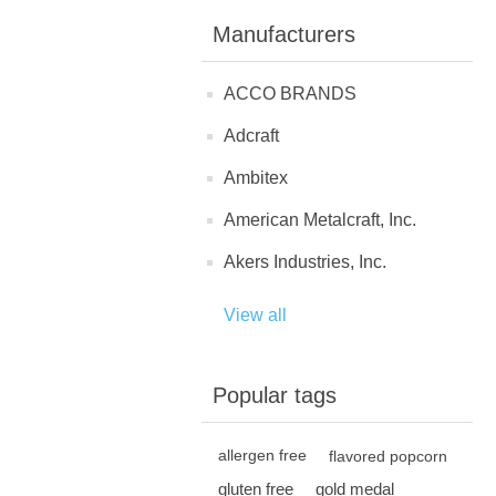
Manufacturers
ACCO BRANDS
Adcraft
Ambitex
American Metalcraft, Inc.
Akers Industries, Inc.
View all
Popular tags
allergen free
flavored popcorn
gluten free
gold medal