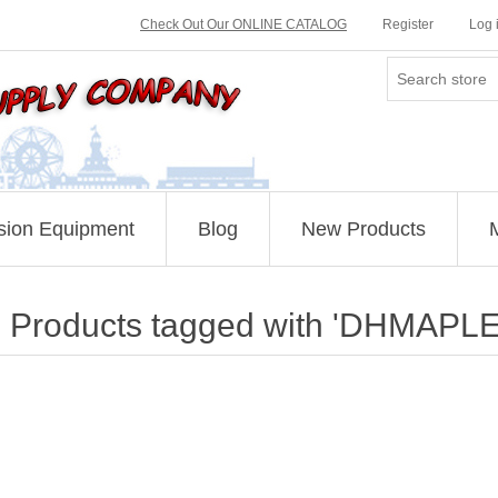
Check Out Our ONLINE CATALOG
Register
Log 
sion Equipment
Blog
New Products
Products tagged with 'DHMAPLE