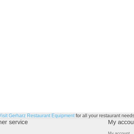
Visit Gerharz Restaurant Equipment
for all your restaurant needs
er service
My accou
My account