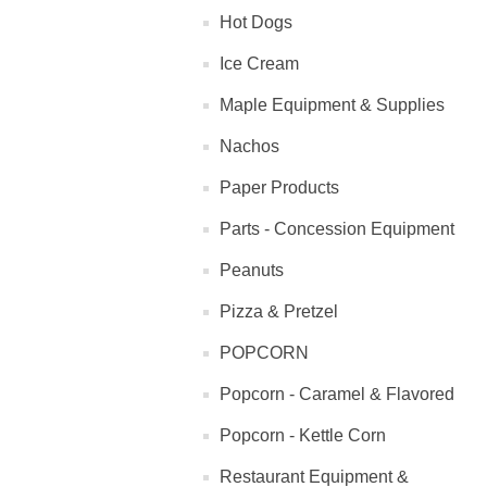
Hot Dogs
Ice Cream
Maple Equipment & Supplies
Nachos
Paper Products
Parts - Concession Equipment
Peanuts
Pizza & Pretzel
POPCORN
Popcorn - Caramel & Flavored
Popcorn - Kettle Corn
Restaurant Equipment &