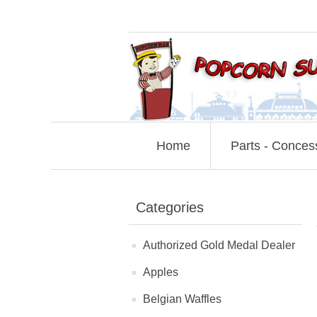
Home
Parts - Conces
Categories
Authorized Gold Medal Dealer
Apples
Belgian Waffles