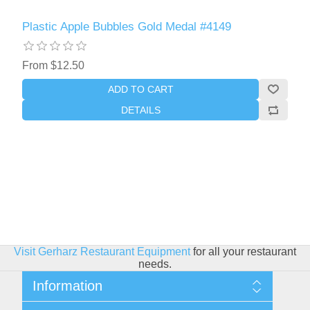
Plastic Apple Bubbles Gold Medal #4149
From $12.50
ADD TO CART
DETAILS
Visit Gerharz Restaurant Equipment
for all your restaurant
needs.
Information
Sitemap