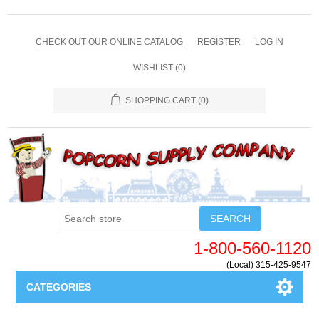
CHECK OUT OUR ONLINE CATALOG
REGISTER
LOG IN
WISHLIST
(0)
SHOPPING CART
(0)
SEARCH
1-800-560-1120
(Local) 315-425-9547
CATEGORIES