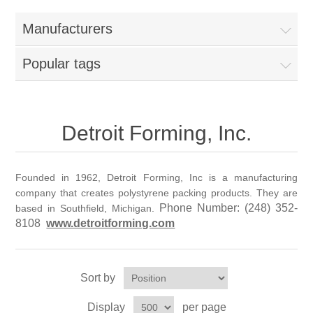
Home
Manufacturers
Parts - Concession Equipment
Popular tags
Blog
New Products
Detroit Forming, Inc.
My Account
Founded in 1962, Detroit Forming, Inc is a manufacturing
company that creates polystyrene packing products. They are
Contact us
Phone Number:
(248) 352-
based in Southfield, Michigan.
8108
www.detroitforming.com
Sort by
Display
per page