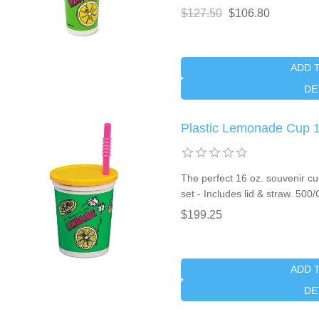
$127.50
$106.80
ADD 
DE
Plastic Lemonade Cup 1
The perfect 16 oz. souvenir c
set - Includes lid & straw. 500
$199.25
ADD 
DE