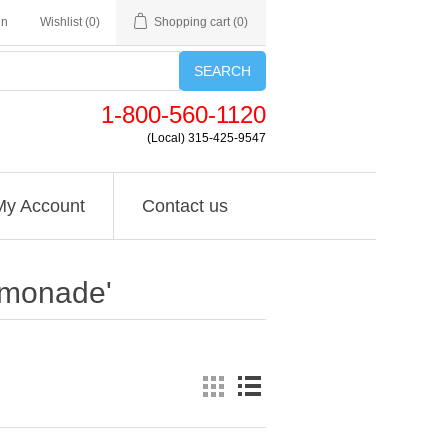
in
Wishlist
(0)
Shopping cart
(0)
SEARCH
1-800-560-1120
(Local) 315-425-9547
My Account
Contact us
lemonade'