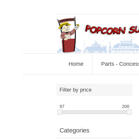
Home
Parts - Conces
Filter by price
97
200
Categories