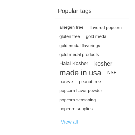
Popular tags
allergen free
flavored popcorn
gluten free
gold medal
gold medal flavorings
gold medal products
kosher
Halal Kosher
made in usa
NSF
pareve
peanut free
popcorn flavor powder
popcorn seasoning
popcorn supplies
View all