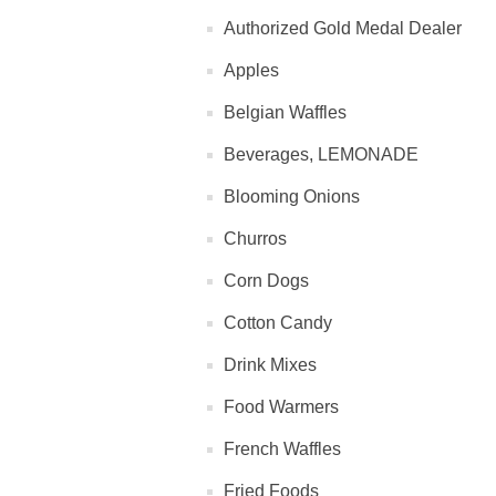
Authorized Gold Medal Dealer
Apples
Belgian Waffles
Beverages, LEMONADE
Blooming Onions
Churros
Corn Dogs
Cotton Candy
Drink Mixes
Food Warmers
French Waffles
Fried Foods