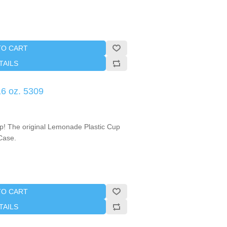
TO CART
TAILS
6 oz. 5309
up! The original Lemonade Plastic Cup
/Case.
TO CART
TAILS