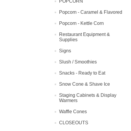
POPCORN
Popcorn - Caramel & Flavored
Popcorn - Kettle Corn
Restaurant Equipment &
Supplies
Signs
Slush / Smoothies
Snacks - Ready to Eat
Snow Cone & Shave Ice
Staging Cabinets & Display
Warmers
Waffle Cones
CLOSEOUTS