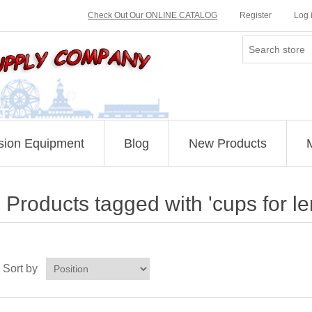
Check Out Our ONLINE CATALOG
Register
Log 
sion Equipment
Blog
New Products
Products tagged with 'cups for 
Sort by