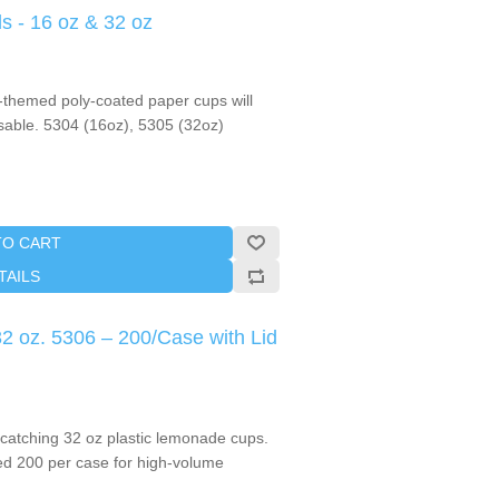
 - 16 oz & 32 oz
themed poly-coated paper cups will
able. 5304 (16oz), 5305 (32oz)
TO CART
TAILS
2 oz. 5306 – 200/Case with Lid
-catching 32 oz plastic lemonade cups.
ed 200 per case for high-volume