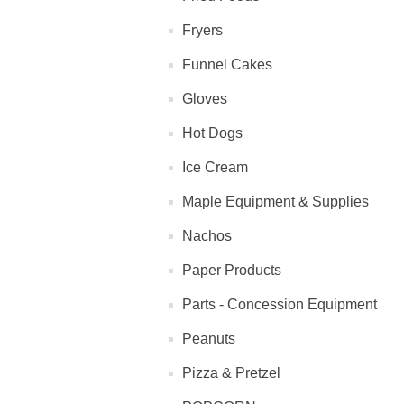
Fryers
Funnel Cakes
Gloves
Hot Dogs
Ice Cream
Maple Equipment & Supplies
Nachos
Paper Products
Parts - Concession Equipment
Peanuts
Pizza & Pretzel