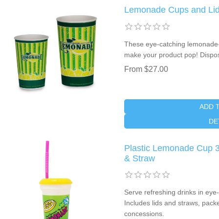
Lemonade Cups and Lids
These eye-catching lemonade-
make your product pop! Dispos
From $27.00
ADD 
DE
Plastic Lemonade Cup 3
& Straw
Serve refreshing drinks in eye
Includes lids and straws, pack
concessions.