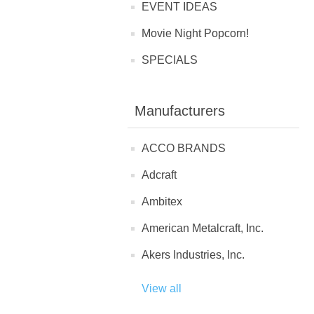
EVENT IDEAS
Movie Night Popcorn!
SPECIALS
Manufacturers
ACCO BRANDS
Adcraft
Ambitex
American Metalcraft, Inc.
Akers Industries, Inc.
View all