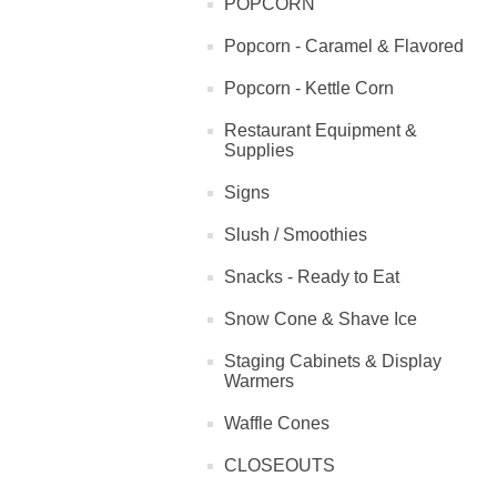
POPCORN
Popcorn - Caramel & Flavored
Popcorn - Kettle Corn
Restaurant Equipment &
Supplies
Signs
Slush / Smoothies
Snacks - Ready to Eat
Snow Cone & Shave Ice
Staging Cabinets & Display
Warmers
Waffle Cones
CLOSEOUTS