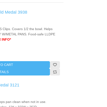
old Medal 3938
S Clips. Covers 1/2 the bowl. Helps
NLY W/METAL PANS. Food-safe LLDPE
 INFO*
TO CART
TAILS
Medal 3121
ps pan clean when not in use.