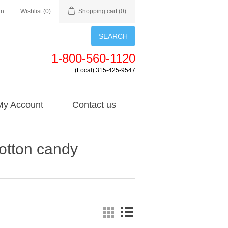
in
Wishlist
(0)
Shopping cart
(0)
SEARCH
1-800-560-1120
(Local) 315-425-9547
My Account
Contact us
cotton candy