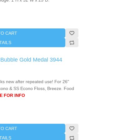
c edge. 1"H x 32"W x 25"D.
TO CART
TAILS
e Bubble Gold Medal 3944
oks new after repeated use! For 26"
cono & SS Econo Floss, Breeze. Food
E FOR INFO
TO CART
TAILS