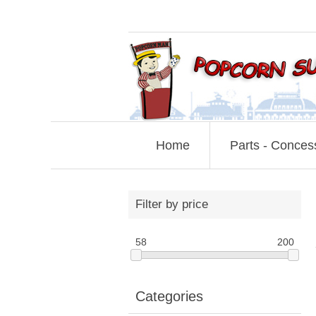
Home
Parts - Conces
Filter by price
58
200
Categories