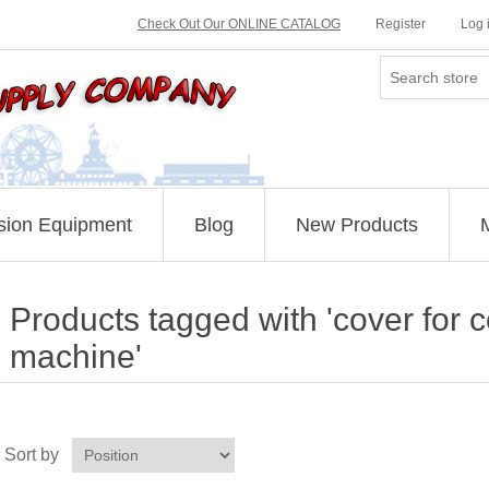
Check Out Our ONLINE CATALOG
Register
Log 
sion Equipment
Blog
New Products
Products tagged with 'cover for 
machine'
Sort by