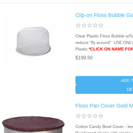
Clip-on Floss Bubble G
Clear Plastic Floss Bubble w/S
reduce "fly around". USE O
Plastic
*CLICK ON NAME FOR
$199.50
ADD 
DE
Floss Pan Cover Gold 
Cotton Candy Bowl Cover - kee