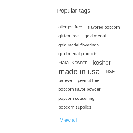
Popular tags
allergen free
flavored popcorn
gluten free
gold medal
gold medal flavorings
gold medal products
kosher
Halal Kosher
made in usa
NSF
pareve
peanut free
popcorn flavor powder
popcorn seasoning
popcorn supplies
View all