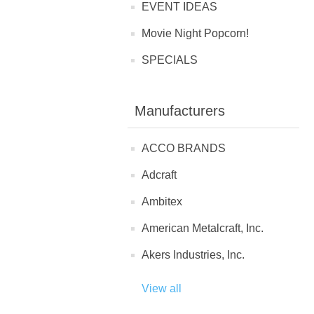
EVENT IDEAS
Movie Night Popcorn!
SPECIALS
Manufacturers
ACCO BRANDS
Adcraft
Ambitex
American Metalcraft, Inc.
Akers Industries, Inc.
View all