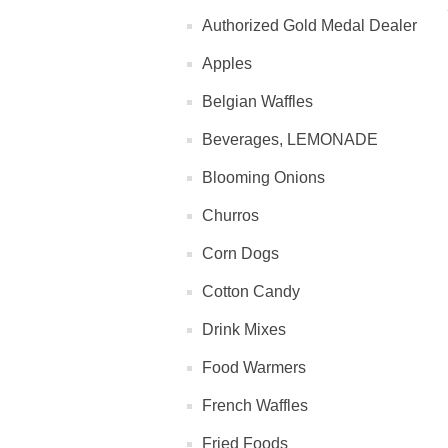
Authorized Gold Medal Dealer
Apples
Belgian Waffles
Beverages, LEMONADE
Blooming Onions
Churros
Corn Dogs
Cotton Candy
Drink Mixes
Food Warmers
French Waffles
Fried Foods