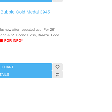
e Bubble Gold Medal 3945
oks new after repeated use! For 26"
cono & SS Econo Floss, Breeze. Food
ME FOR INFO*
TO CART
TAILS