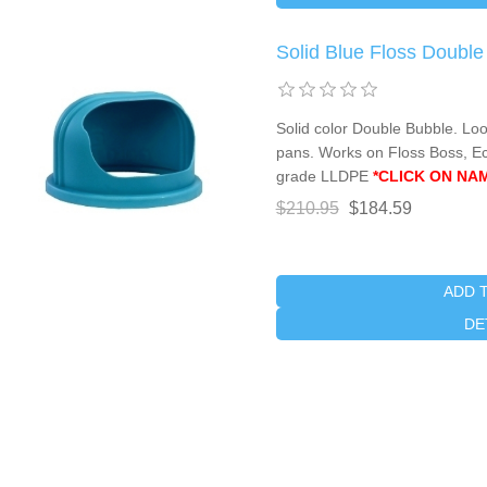
Solid Blue Floss Doubl
Solid color Double Bubble. Lo
pans. Works on Floss Boss, E
grade LLDPE
*CLICK ON NA
$210.95
$184.59
ADD 
DE