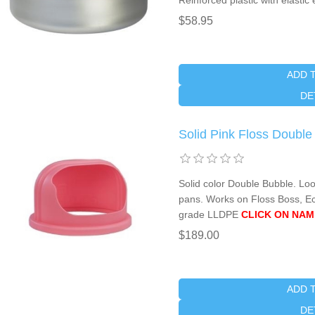
Reinforced plastic with elasti
$58.95
ADD 
DE
Solid Pink Floss Doubl
Solid color Double Bubble. Lo
pans. Works on Floss Boss, E
grade LLDPE
CLICK ON NAM
$189.00
ADD 
DE