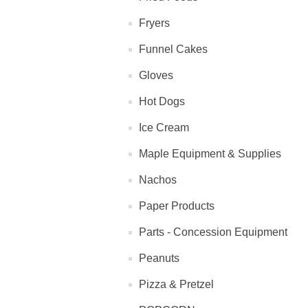
Fryers
Funnel Cakes
Gloves
Hot Dogs
Ice Cream
Maple Equipment & Supplies
Nachos
Paper Products
Parts - Concession Equipment
Peanuts
Pizza & Pretzel