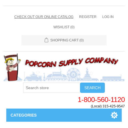
CHECK OUT OUR ONLINE CATALOG
REGISTER
LOG IN
WISHLIST
(0)
SHOPPING CART
(0)
SEARCH
1-800-560-1120
(Local) 315-425-9547
CATEGORIES