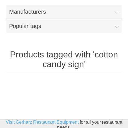
Home
Manufacturers
Parts - Concession Equipment
Popular tags
Blog
New Products
Products tagged with 'cotton
candy sign'
My Account
Contact us
Visit Gerharz Restaurant Equipment
for all your restaurant
needs.