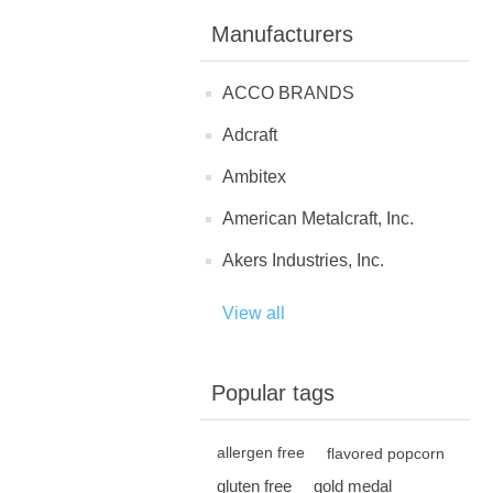
Manufacturers
ACCO BRANDS
Adcraft
Ambitex
American Metalcraft, Inc.
Akers Industries, Inc.
View all
Popular tags
allergen free
flavored popcorn
gluten free
gold medal