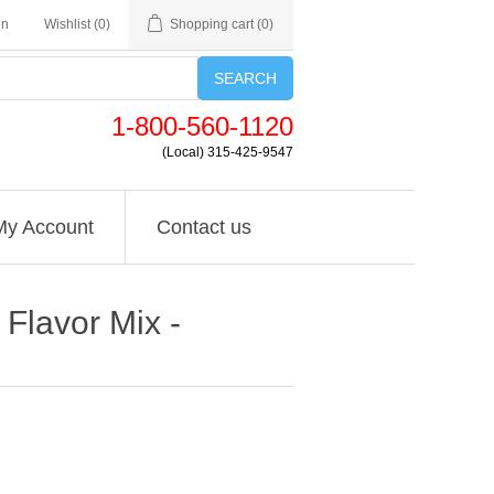
in
Wishlist
(0)
Shopping cart
(0)
SEARCH
1-800-560-1120
(Local) 315-425-9547
My Account
Contact us
 Flavor Mix -