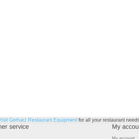
Visit Gerharz Restaurant Equipment
for all your restaurant needs
er service
My accou
My account