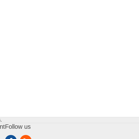
.
nt
Follow us