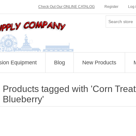
Check Out Our ONLINE CATALOG
Register
Log 
sion Equipment
Blog
New Products
Products tagged with 'Corn Treat
Blueberry'