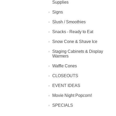
Supplies
Signs
Slush / Smoothies
Snacks - Ready to Eat
Snow Cone & Shave Ice
Staging Cabinets & Display
Warmers
Waffle Cones
CLOSEOUTS
EVENT IDEAS
Movie Night Popcorn!
SPECIALS