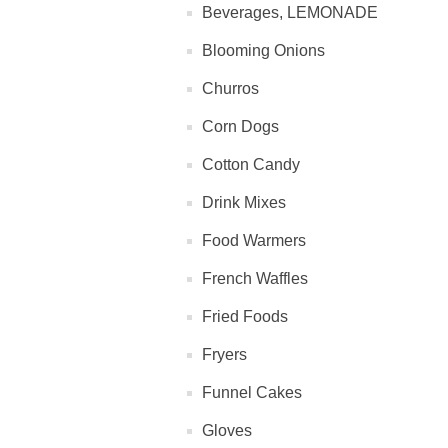
Beverages, LEMONADE
Blooming Onions
Churros
Corn Dogs
Cotton Candy
Drink Mixes
Food Warmers
French Waffles
Fried Foods
Fryers
Funnel Cakes
Gloves