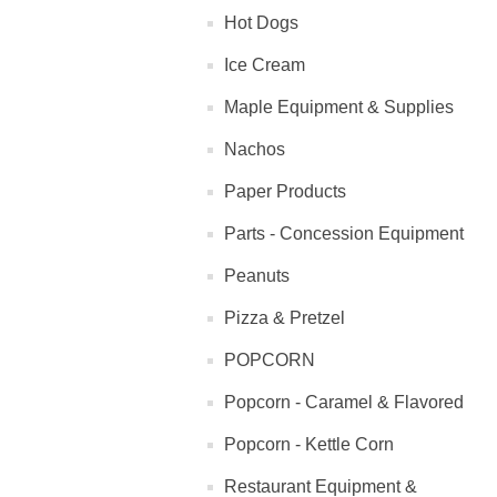
Hot Dogs
Ice Cream
Maple Equipment & Supplies
Nachos
Paper Products
Parts - Concession Equipment
Peanuts
Pizza & Pretzel
POPCORN
Popcorn - Caramel & Flavored
Popcorn - Kettle Corn
Restaurant Equipment &