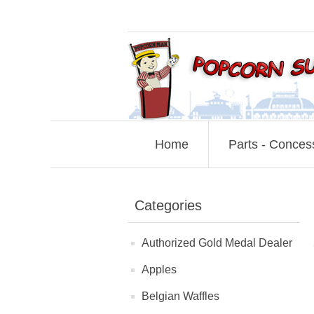
Home
Parts - Conces
Categories
Authorized Gold Medal Dealer
Apples
Belgian Waffles