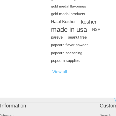
gold medal flavorings
gold medal products
kosher
Halal Kosher
made in usa
NSF
pareve
peanut free
popcorn flavor powder
popcorn seasoning
popcorn supplies
View all
Information
Custom
Sitemap
Search