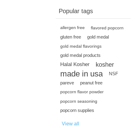
Popular tags
allergen free
flavored popcorn
gluten free
gold medal
gold medal flavorings
gold medal products
kosher
Halal Kosher
made in usa
NSF
pareve
peanut free
popcorn flavor powder
popcorn seasoning
popcorn supplies
View all