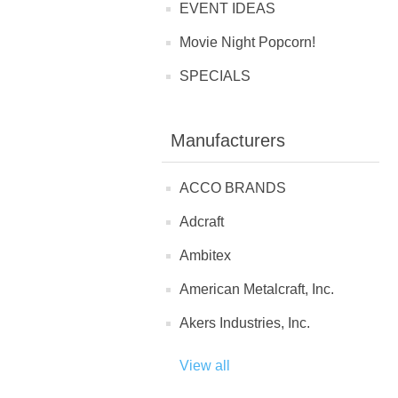
EVENT IDEAS
Movie Night Popcorn!
SPECIALS
Manufacturers
ACCO BRANDS
Adcraft
Ambitex
American Metalcraft, Inc.
Akers Industries, Inc.
View all