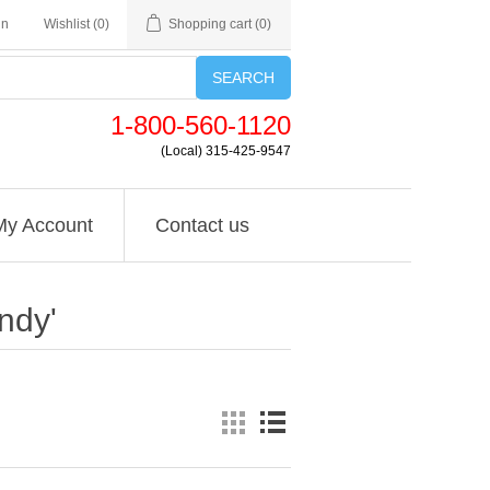
in
Wishlist
(0)
Shopping cart
(0)
SEARCH
1-800-560-1120
(Local) 315-425-9547
My Account
Contact us
ndy'