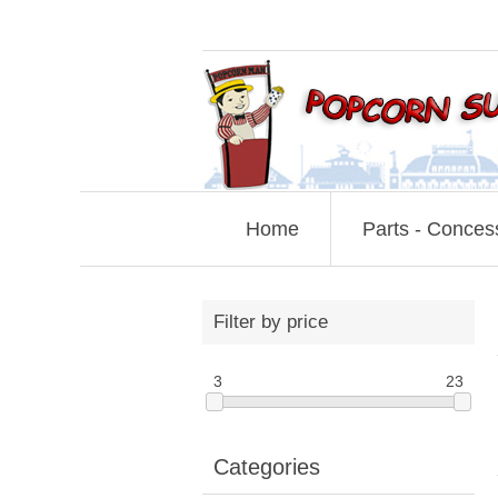
Home
Parts - Conces
Filter by price
3
23
Categories