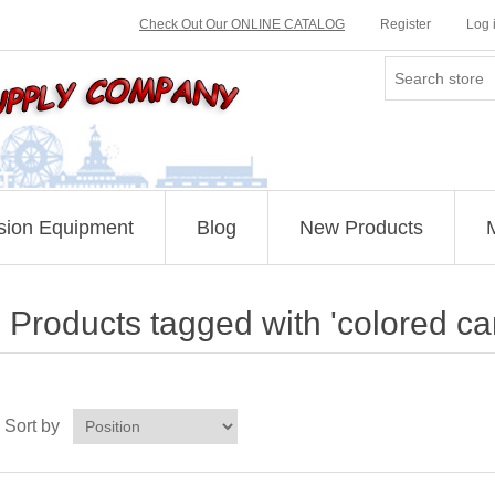
Check Out Our ONLINE CATALOG
Register
Log 
sion Equipment
Blog
New Products
Products tagged with 'colored ca
Sort by