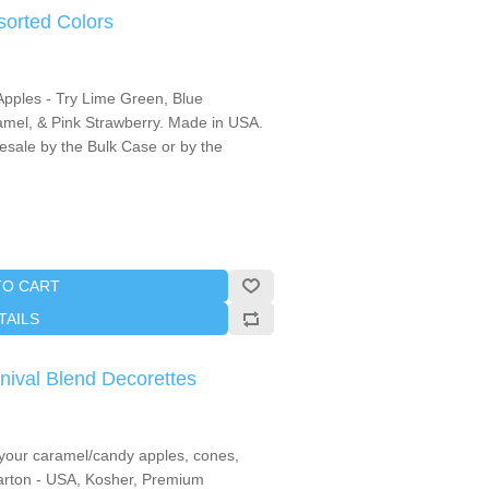
sorted Colors
Apples - Try Lime Green, Blue
mel, & Pink Strawberry. Made in USA.
lesale by the Bulk Case or by the
TO CART
TAILS
nival Blend Decorettes
o your caramel/candy apples, cones,
 carton - USA, Kosher, Premium