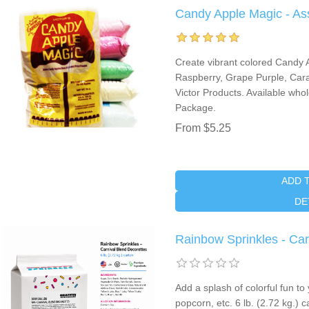
Candy Apple Magic - As
Create vibrant colored Candy 
Raspberry, Grape Purple, Cara
Victor Products. Available who
Package.
From $5.25
ADD 
DE
Rainbow Sprinkles - Car
Add a splash of colorful fun t
popcorn, etc. 6 lb. (2.72 kg.)