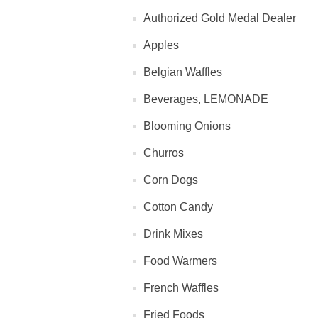
Authorized Gold Medal Dealer
Apples
Belgian Waffles
Beverages, LEMONADE
Blooming Onions
Churros
Corn Dogs
Cotton Candy
Drink Mixes
Food Warmers
French Waffles
Fried Foods