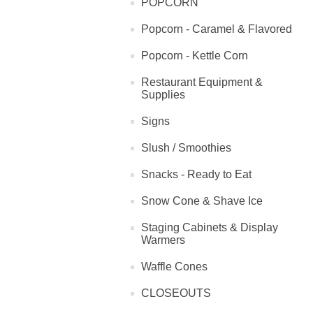
POPCORN
Popcorn - Caramel & Flavored
Popcorn - Kettle Corn
Restaurant Equipment &
Supplies
Signs
Slush / Smoothies
Snacks - Ready to Eat
Snow Cone & Shave Ice
Staging Cabinets & Display
Warmers
Waffle Cones
CLOSEOUTS