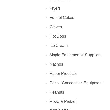
Fryers
Funnel Cakes
Gloves
Hot Dogs
Ice Cream
Maple Equipment & Supplies
Nachos
Paper Products
Parts - Concession Equipment
Peanuts
Pizza & Pretzel