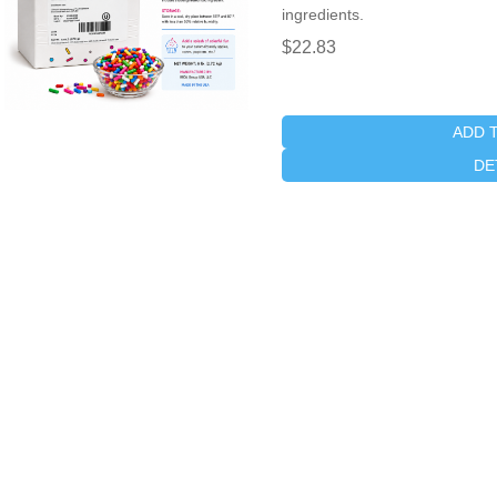
ingredients.
$22.83
ADD 
DE