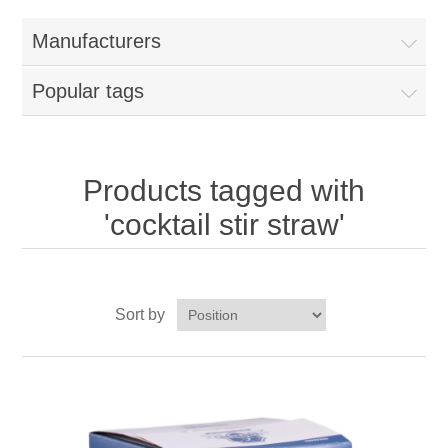
Home
Manufacturers
Parts - Concession Equipment
Popular tags
Blog
New Products
Products tagged with
'cocktail stir straw'
My Account
Contact us
Sort by