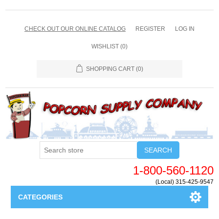
CHECK OUT OUR ONLINE CATALOG
REGISTER
LOG IN
WISHLIST
(0)
SHOPPING CART
(0)
SEARCH
1-800-560-1120
(Local) 315-425-9547
CATEGORIES