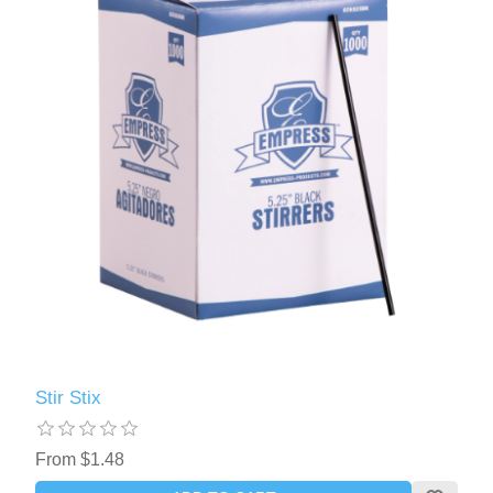
Stir Stix
From $1.48