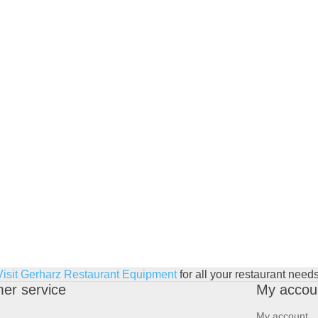
Visit Gerharz Restaurant Equipment
for all your restaurant needs
er service
My accou
My account