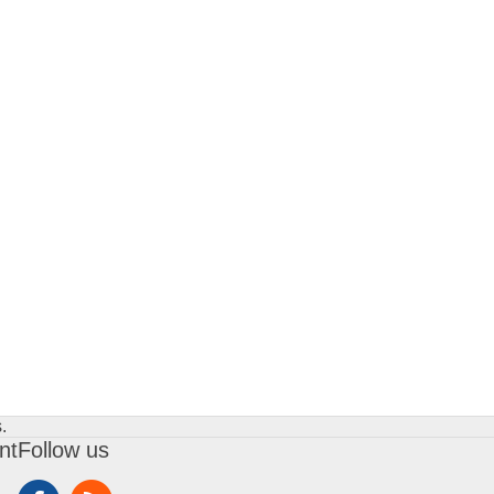
.
nt
Follow us