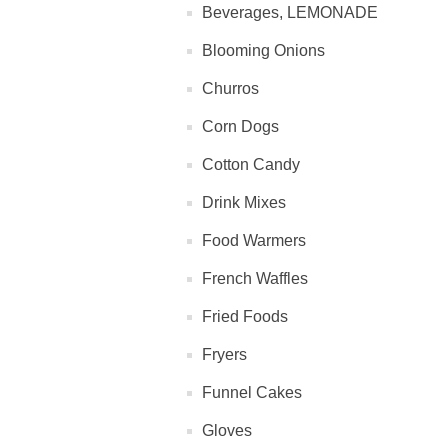
Beverages, LEMONADE
Blooming Onions
Churros
Corn Dogs
Cotton Candy
Drink Mixes
Food Warmers
French Waffles
Fried Foods
Fryers
Funnel Cakes
Gloves