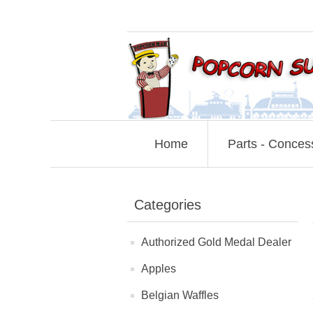
Home
Parts - Conces
Categories
Authorized Gold Medal Dealer
Apples
Belgian Waffles