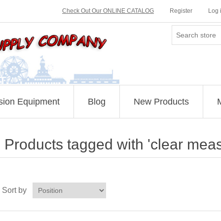
Check Out Our ONLINE CATALOG
Register
Log 
sion Equipment
Blog
New Products
Products tagged with 'clear meas
Sort by