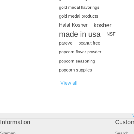
gold medal flavorings
gold medal products
kosher
Halal Kosher
made in usa
NSF
pareve
peanut free
popcorn flavor powder
popcorn seasoning
popcorn supplies
View all
Information
Custom
Sitemap
Search