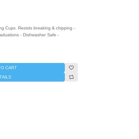
ng Cups. Resists breaking & chipping -
raduations - Dishwasher Safe -
TO CART
TAILS