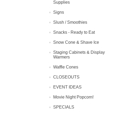
Supplies
Signs
Slush / Smoothies
Snacks - Ready to Eat
Snow Cone & Shave Ice
Staging Cabinets & Display
Warmers
Waffle Cones
CLOSEOUTS
EVENT IDEAS
Movie Night Popcorn!
SPECIALS