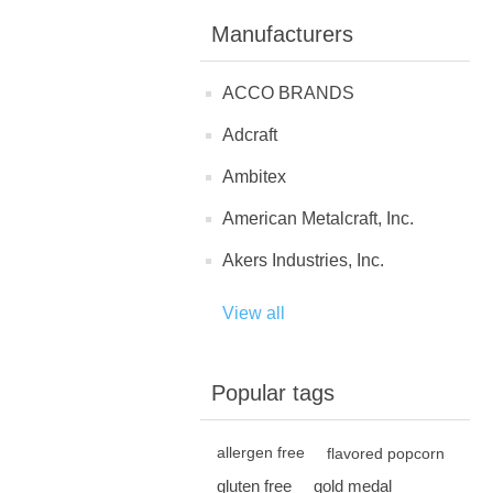
Manufacturers
ACCO BRANDS
Adcraft
Ambitex
American Metalcraft, Inc.
Akers Industries, Inc.
View all
Popular tags
allergen free
flavored popcorn
gluten free
gold medal