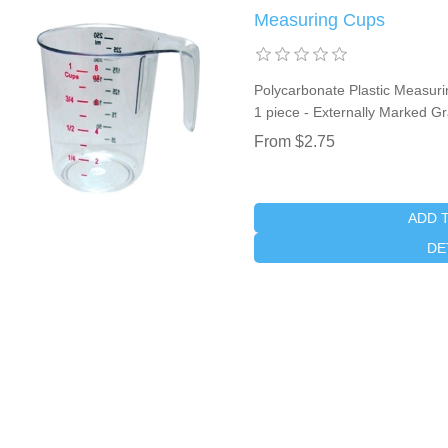
Measuring Cups
Polycarbonate Plastic Measuri
1 piece - Externally Marked G
From $2.75
ADD 
DE