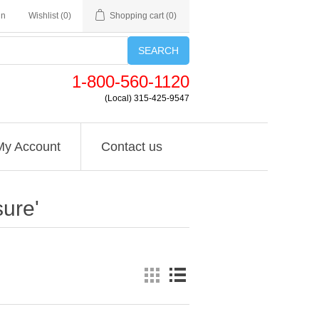
in
Wishlist
(0)
Shopping cart
(0)
SEARCH
1-800-560-1120
(Local) 315-425-9547
My Account
Contact us
ure'