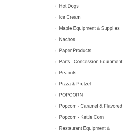
Hot Dogs
Ice Cream
Maple Equipment & Supplies
Nachos
Paper Products
Parts - Concession Equipment
Peanuts
Pizza & Pretzel
POPCORN
Popcorn - Caramel & Flavored
Popcorn - Kettle Corn
Restaurant Equipment &