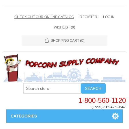
CHECK OUT OUR ONLINE CATALOG
REGISTER
LOG IN
WISHLIST
(0)
SHOPPING CART
(0)
SEARCH
1-800-560-1120
(Local) 315-425-9547
CATEGORIES