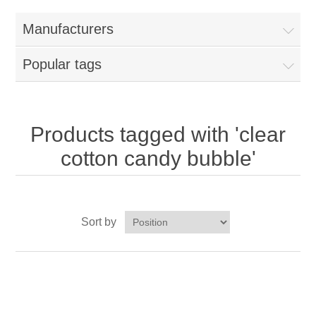
Home
Manufacturers
Parts - Concession Equipment
Popular tags
Blog
New Products
Products tagged with 'clear
cotton candy bubble'
My Account
Contact us
Sort by