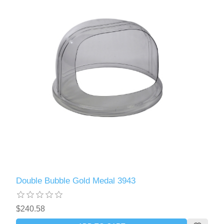
Double Bubble Gold Medal 3943
$240.58