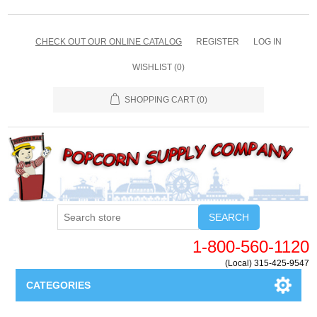
CHECK OUT OUR ONLINE CATALOG
REGISTER
LOG IN
WISHLIST
(0)
SHOPPING CART
(0)
SEARCH
1-800-560-1120
(Local) 315-425-9547
CATEGORIES