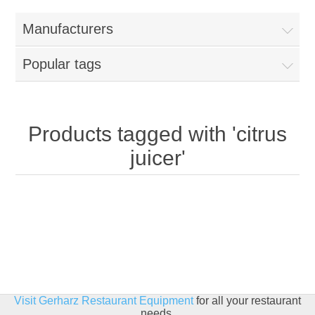
Home
Manufacturers
Parts - Concession Equipment
Popular tags
Blog
New Products
Products tagged with 'citrus
juicer'
My Account
Contact us
Visit Gerharz Restaurant Equipment
for all your restaurant
needs.