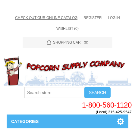
CHECK OUT OUR ONLINE CATALOG
REGISTER
LOG IN
WISHLIST
(0)
SHOPPING CART
(0)
SEARCH
1-800-560-1120
(Local) 315-425-9547
CATEGORIES