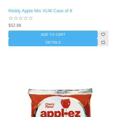
Reddy Apple Mix 4146 Case of 6
$52.98
ADD TO CART
DETAILS