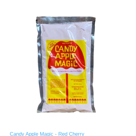
Candy Apple Magic - Red Cherry