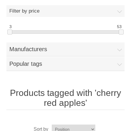
Home
Filter by price
Parts - Concession Equipment
3
53
Blog
Manufacturers
New Products
Popular tags
My Account
Contact us
Products tagged with 'cherry
red apples'
Sort by