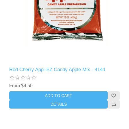
Red Cherry Appl-EZ Candy Apple Mix - 4144
From $4.50
ADD TO CART
DETAILS