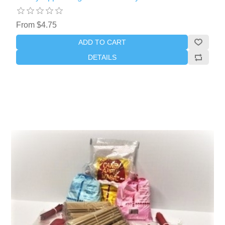
From $4.75
ADD TO CART
DETAILS