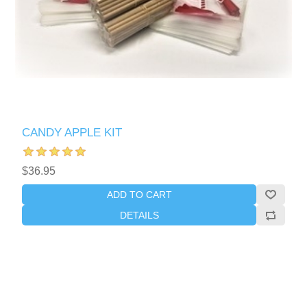
CANDY APPLE KIT
$36.95
ADD TO CART
DETAILS