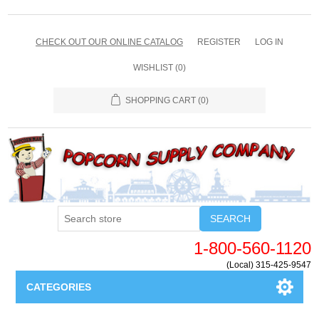
CHECK OUT OUR ONLINE CATALOG
REGISTER
LOG IN
WISHLIST
(0)
SHOPPING CART
(0)
SEARCH
1-800-560-1120
(Local) 315-425-9547
CATEGORIES