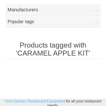
Home
Manufacturers
Parts - Concession Equipment
Popular tags
Blog
New Products
Products tagged with
'CARAMEL APPLE KIT'
My Account
Contact us
Visit Gerharz Restaurant Equipment
for all your restaurant
needs.