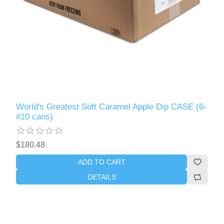
World's Greatest Soft Caramel Apple Dip CASE (6-
#10 cans)
$180.48
ADD TO CART
DETAILS