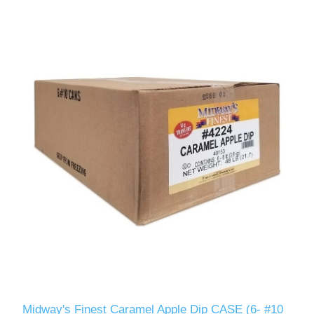
Midway's Finest Caramel Apple Dip CASE (6- #10