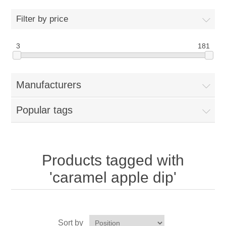
Home
Filter by price
Parts - Concession Equipment
3
181
Blog
Manufacturers
New Products
Popular tags
My Account
Contact us
Products tagged with
'caramel apple dip'
Sort by