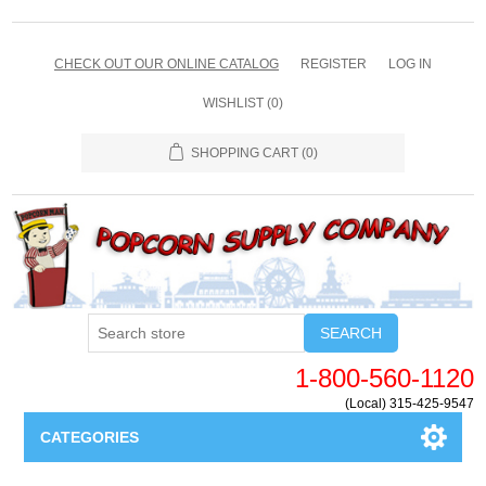
CHECK OUT OUR ONLINE CATALOG
REGISTER
LOG IN
WISHLIST
(0)
SHOPPING CART
(0)
SEARCH
1-800-560-1120
(Local) 315-425-9547
CATEGORIES