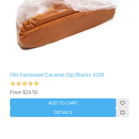
Old Fashioned Caramel Dip Blocks 4100
From $24.50
ADD TO CART
DETAILS