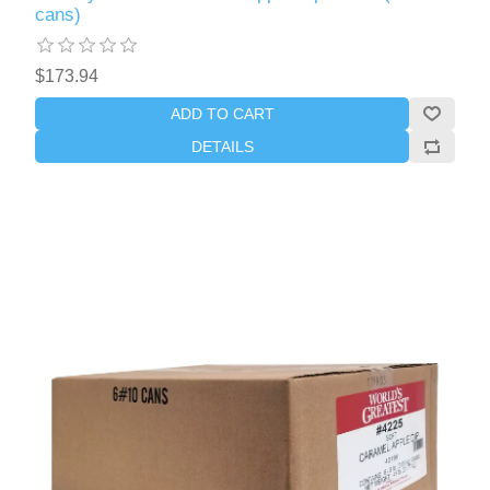
cans)
$173.94
ADD TO CART
DETAILS