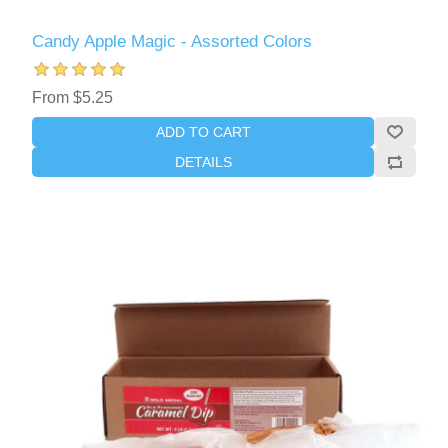
Candy Apple Magic - Assorted Colors
From $5.25
ADD TO CART
DETAILS