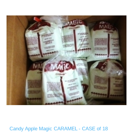
Candy Apple Magic CARAMEL - CASE of 18