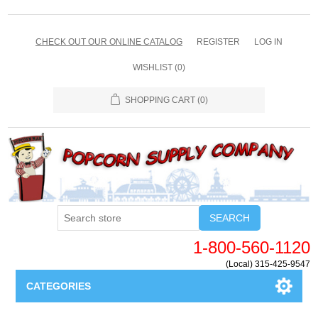
CHECK OUT OUR ONLINE CATALOG
REGISTER
LOG IN
WISHLIST
(0)
SHOPPING CART
(0)
SEARCH
1-800-560-1120
(Local) 315-425-9547
CATEGORIES