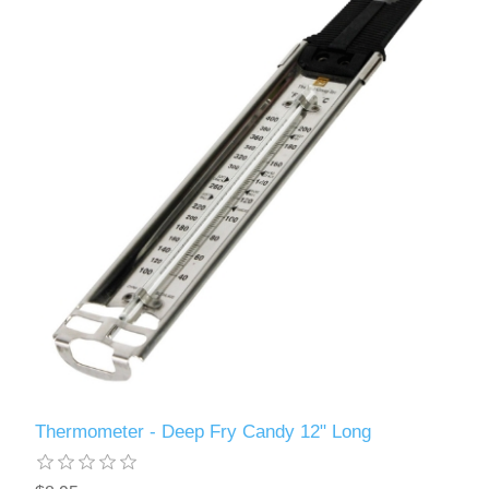
Thermometer - Deep Fry Candy 12" Long