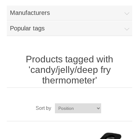
Home
Manufacturers
Parts - Concession Equipment
Popular tags
Blog
New Products
Products tagged with
'candy/jelly/deep fry
My Account
thermometer'
Contact us
Sort by