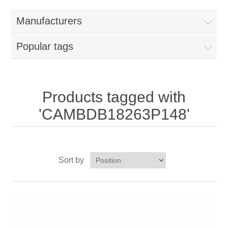
Home
Manufacturers
Parts - Concession Equipment
Popular tags
Blog
New Products
Products tagged with
'CAMBDB18263P148'
My Account
Contact us
Sort by