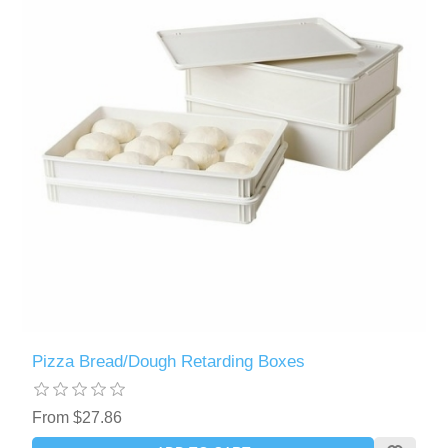
Pizza Bread/Dough Retarding Boxes
From $27.86