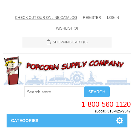
CHECK OUT OUR ONLINE CATALOG
REGISTER
LOG IN
WISHLIST
(0)
SHOPPING CART
(0)
SEARCH
1-800-560-1120
(Local) 315-425-9547
CATEGORIES