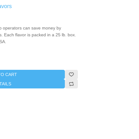
avors
 operators can save money by
. Each flavor is packed in a 25 lb. box.
SA.
TO CART
TAILS