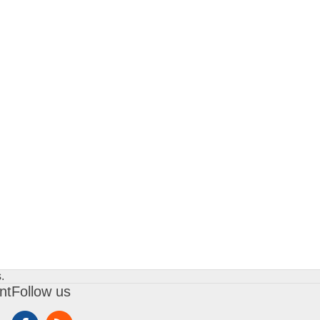
.
nt
Follow us