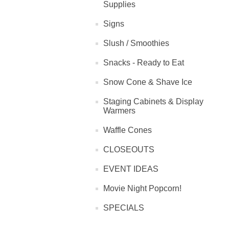
Supplies
Signs
Slush / Smoothies
Snacks - Ready to Eat
Snow Cone & Shave Ice
Staging Cabinets & Display
Warmers
Waffle Cones
CLOSEOUTS
EVENT IDEAS
Movie Night Popcorn!
SPECIALS