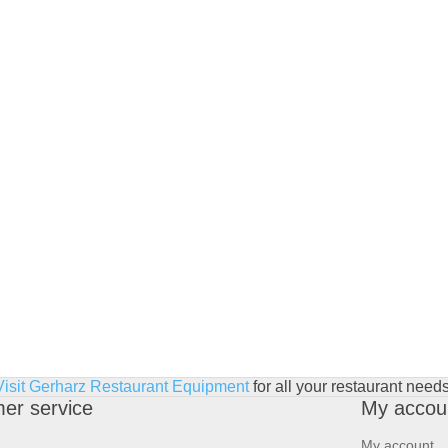
Visit Gerharz Restaurant Equipment
for all your restaurant needs
er service
My accou
My account