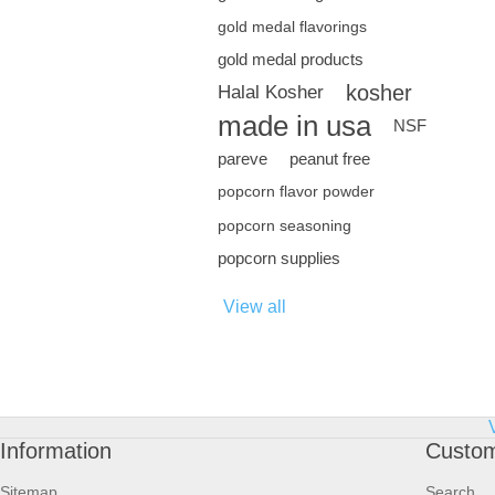
gold medal flavorings
gold medal products
kosher
Halal Kosher
made in usa
NSF
pareve
peanut free
popcorn flavor powder
popcorn seasoning
popcorn supplies
View all
Information
Custom
Sitemap
Search