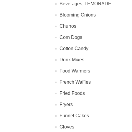
Beverages, LEMONADE
Blooming Onions
Churros
Corn Dogs
Cotton Candy
Drink Mixes
Food Warmers
French Waffles
Fried Foods
Fryers
Funnel Cakes
Gloves