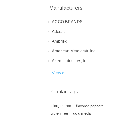
Manufacturers
ACCO BRANDS
Adcraft
Ambitex
American Metalcraft, Inc.
Akers Industries, Inc.
View all
Popular tags
allergen free
flavored popcorn
gluten free
gold medal