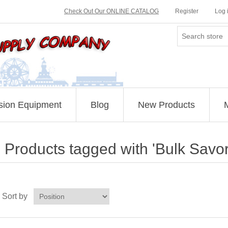
Check Out Our ONLINE CATALOG
Register
Log 
sion Equipment
Blog
New Products
Products tagged with 'Bulk Savo
Sort by