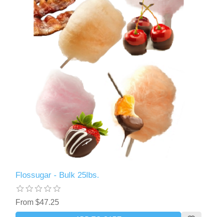
Flossugar - Bulk 25lbs.
From $47.25