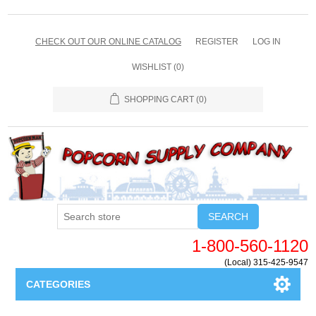
CHECK OUT OUR ONLINE CATALOG
REGISTER
LOG IN
WISHLIST
(0)
SHOPPING CART
(0)
SEARCH
1-800-560-1120
(Local) 315-425-9547
CATEGORIES