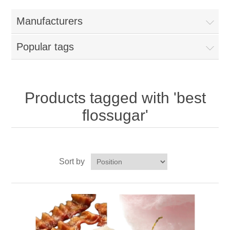
Home
Manufacturers
Parts - Concession Equipment
Popular tags
Blog
New Products
Products tagged with 'best
flossugar'
My Account
Contact us
Sort by