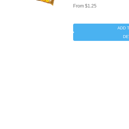
From $1.25
ADD 
DE