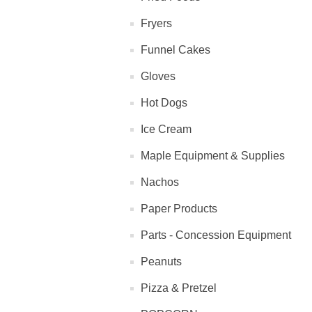
Fryers
Funnel Cakes
Gloves
Hot Dogs
Ice Cream
Maple Equipment & Supplies
Nachos
Paper Products
Parts - Concession Equipment
Peanuts
Pizza & Pretzel