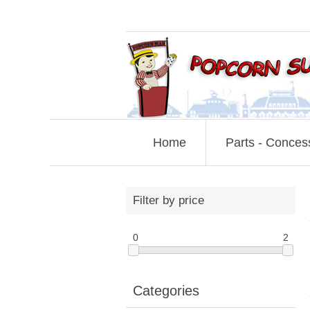
Home
Parts - Conces
Filter by price
0
2
Categories