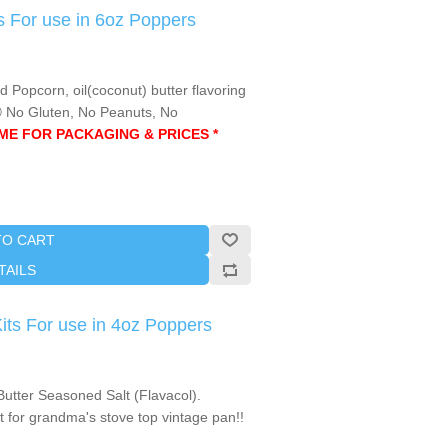
 For use in 6oz Poppers
opcorn, oil(coconut) butter flavoring
Ⓤ No Gluten, No Peanuts, No
AME FOR PACKAGING & PRICES *
TO CART
TAILS
s For use in 4oz Poppers
utter Seasoned Salt (Flavacol).
 for grandma's stove top vintage pan!!