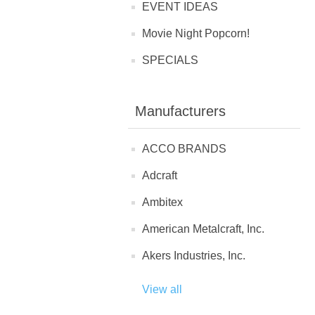
EVENT IDEAS
Movie Night Popcorn!
SPECIALS
Manufacturers
ACCO BRANDS
Adcraft
Ambitex
American Metalcraft, Inc.
Akers Industries, Inc.
View all