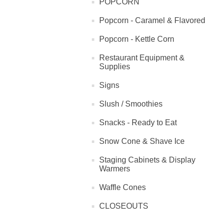
POPCORN
Popcorn - Caramel & Flavored
Popcorn - Kettle Corn
Restaurant Equipment &
Supplies
Signs
Slush / Smoothies
Snacks - Ready to Eat
Snow Cone & Shave Ice
Staging Cabinets & Display
Warmers
Waffle Cones
CLOSEOUTS