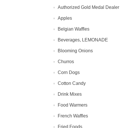
Authorized Gold Medal Dealer
Apples
Belgian Waffles
Beverages, LEMONADE
Blooming Onions
Churros
Corn Dogs
Cotton Candy
Drink Mixes
Food Warmers
French Waffles
Fried Foods