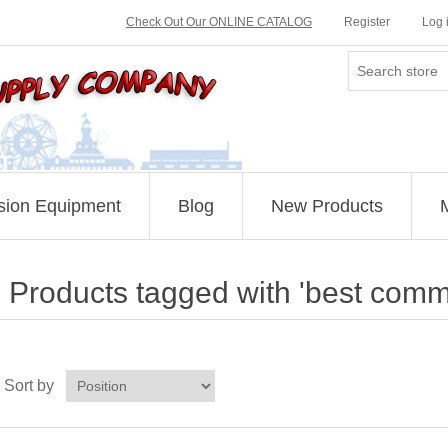
Check Out Our ONLINE CATALOG
Register
Log 
sion Equipment
Blog
New Products
Products tagged with 'best comm
Sort by