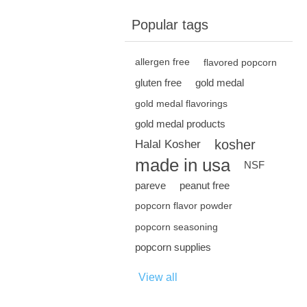
Popular tags
allergen free
flavored popcorn
gluten free
gold medal
gold medal flavorings
gold medal products
kosher
Halal Kosher
made in usa
NSF
pareve
peanut free
popcorn flavor powder
popcorn seasoning
popcorn supplies
View all