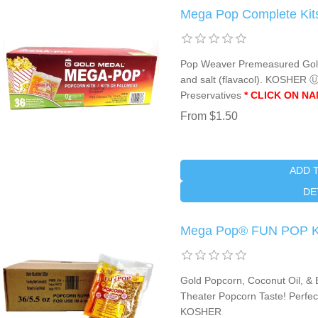
Mega Pop Complete Kits
Pop Weaver Premeasured Gold P
and salt (flavacol). KOSHER 
Preservatives
* CLICK ON N
From $1.50
ADD 
DE
Mega Pop® FUN POP Kit
Gold Popcorn, Coconut Oil, & B
Theater Popcorn Taste! Perfect
KOSHER