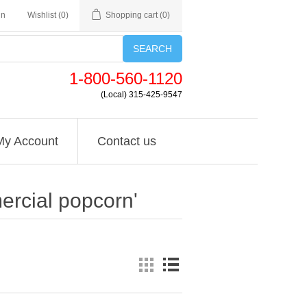
in
Wishlist
(0)
Shopping cart
(0)
SEARCH
1-800-560-1120
(Local) 315-425-9547
My Account
Contact us
ercial popcorn'