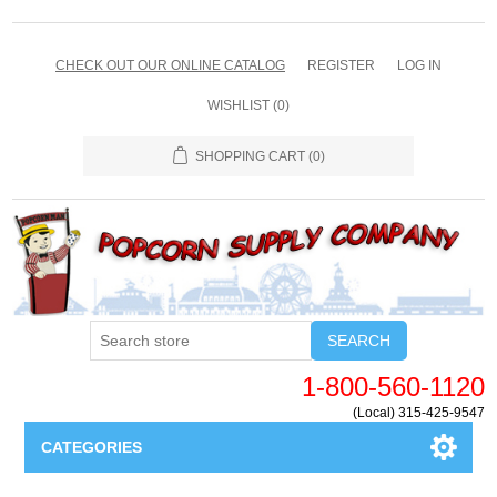
CHECK OUT OUR ONLINE CATALOG
REGISTER
LOG IN
WISHLIST
(0)
SHOPPING CART
(0)
SEARCH
1-800-560-1120
(Local) 315-425-9547
CATEGORIES