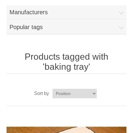
Home
Manufacturers
Parts - Concession Equipment
Popular tags
Blog
New Products
Products tagged with
'baking tray'
My Account
Contact us
Sort by