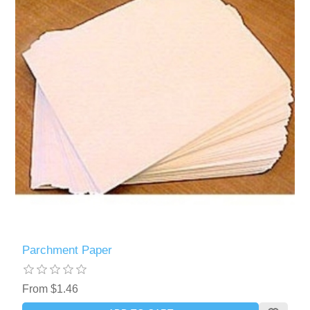
Parchment Paper
From $1.46