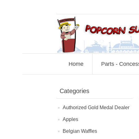
Home
Parts - Conces
Categories
Authorized Gold Medal Dealer
Apples
Belgian Waffles