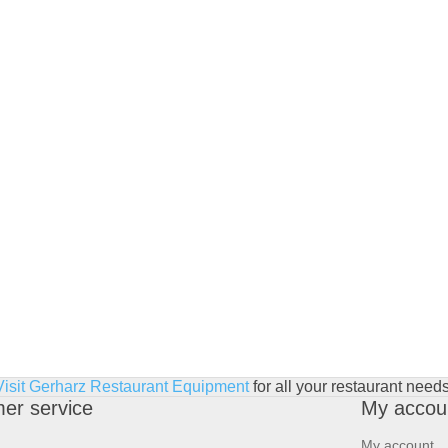
Visit Gerharz Restaurant Equipment
for all your restaurant needs
er service
My accou
My account