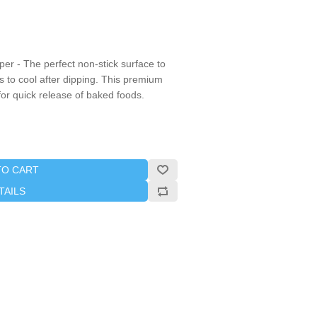
er - The perfect non-stick surface to
 to cool after dipping. This premium
for quick release of baked foods.
TO CART
TAILS