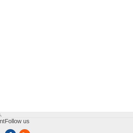
.
nt
Follow us