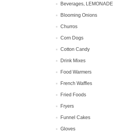
Beverages, LEMONADE
Blooming Onions
Churros
Corn Dogs
Cotton Candy
Drink Mixes
Food Warmers
French Waffles
Fried Foods
Fryers
Funnel Cakes
Gloves