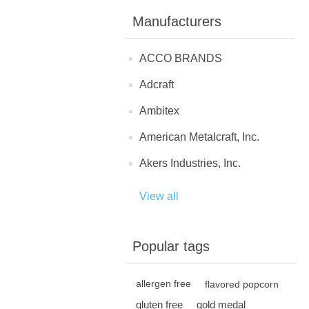
Manufacturers
ACCO BRANDS
Adcraft
Ambitex
American Metalcraft, Inc.
Akers Industries, Inc.
View all
Popular tags
allergen free
flavored popcorn
gluten free
gold medal