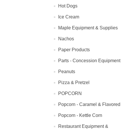
Hot Dogs
Ice Cream
Maple Equipment & Supplies
Nachos
Paper Products
Parts - Concession Equipment
Peanuts
Pizza & Pretzel
POPCORN
Popcorn - Caramel & Flavored
Popcorn - Kettle Corn
Restaurant Equipment &