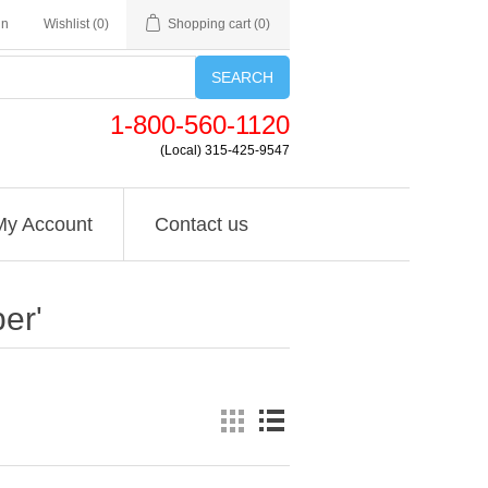
in
Wishlist
(0)
Shopping cart
(0)
SEARCH
1-800-560-1120
(Local) 315-425-9547
My Account
Contact us
er'