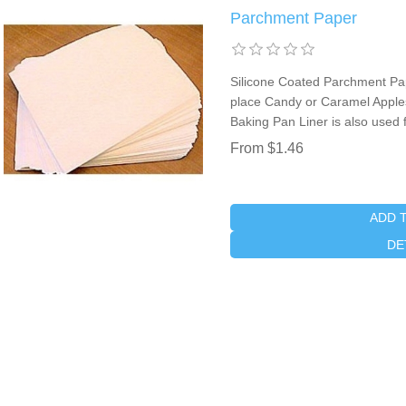
Parchment Paper
Silicone Coated Parchment Pap
place Candy or Caramel Apples
Baking Pan Liner is also used 
From $1.46
ADD 
DE