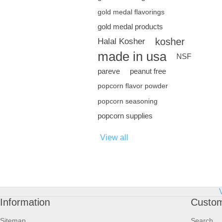
gold medal flavorings
gold medal products
kosher
Halal Kosher
made in usa
NSF
pareve
peanut free
popcorn flavor powder
popcorn seasoning
popcorn supplies
View all
Information
Custom
Sitemap
Search