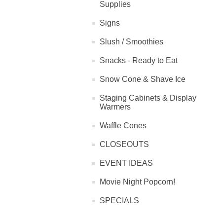
Supplies
Signs
Slush / Smoothies
Snacks - Ready to Eat
Snow Cone & Shave Ice
Staging Cabinets & Display
Warmers
Waffle Cones
CLOSEOUTS
EVENT IDEAS
Movie Night Popcorn!
SPECIALS