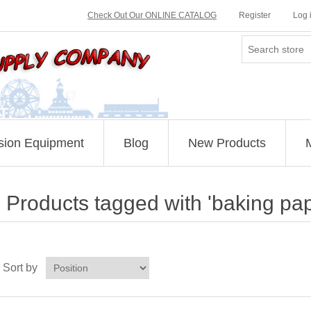
Check Out Our ONLINE CATALOG
Register
Log 
sion Equipment
Blog
New Products
Products tagged with 'baking pap
Sort by