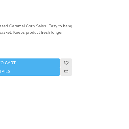
eased Caramel Corn Sales. Easy to hang
 basket. Keeps product fresh longer.
TO CART
TAILS