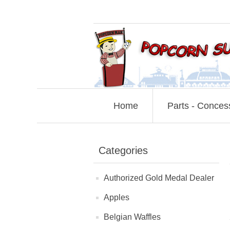
Home
Parts - Conces
Categories
Authorized Gold Medal Dealer
Apples
Belgian Waffles