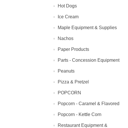
Hot Dogs
Ice Cream
Maple Equipment & Supplies
Nachos
Paper Products
Parts - Concession Equipment
Peanuts
Pizza & Pretzel
POPCORN
Popcorn - Caramel & Flavored
Popcorn - Kettle Corn
Restaurant Equipment &