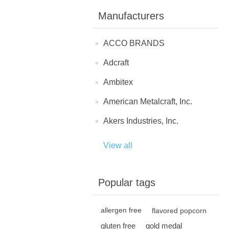
Manufacturers
ACCO BRANDS
Adcraft
Ambitex
American Metalcraft, Inc.
Akers Industries, Inc.
View all
Popular tags
allergen free
flavored popcorn
gluten free
gold medal