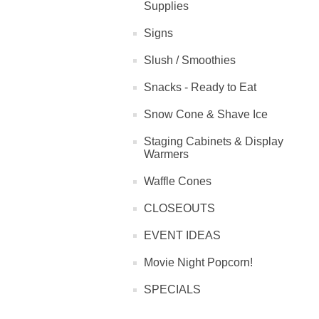
Supplies
Signs
Slush / Smoothies
Snacks - Ready to Eat
Snow Cone & Shave Ice
Staging Cabinets & Display
Warmers
Waffle Cones
CLOSEOUTS
EVENT IDEAS
Movie Night Popcorn!
SPECIALS