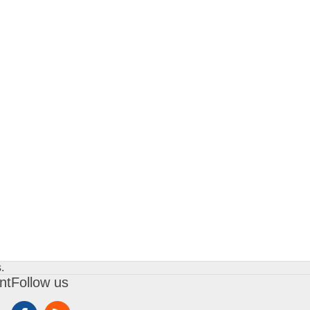
.
nt
Follow us