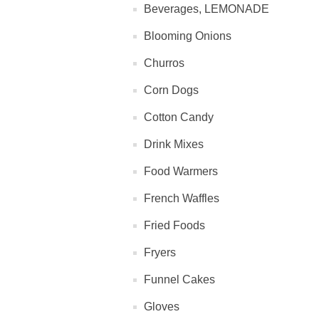
Beverages, LEMONADE
Blooming Onions
Churros
Corn Dogs
Cotton Candy
Drink Mixes
Food Warmers
French Waffles
Fried Foods
Fryers
Funnel Cakes
Gloves