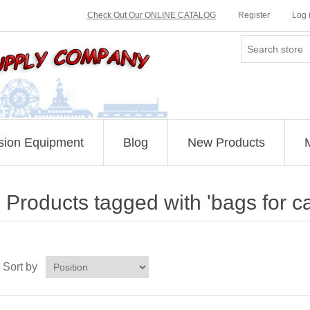
Check Out Our ONLINE CATALOG
Register
Log 
sion Equipment
Blog
New Products
Products tagged with 'bags for c
Sort by