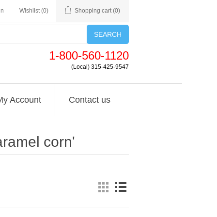
in
Wishlist
(0)
Shopping cart
(0)
SEARCH
1-800-560-1120
(Local) 315-425-9547
My Account
Contact us
aramel corn'