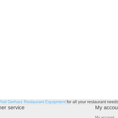
Visit Gerharz Restaurant Equipment
for all your restaurant needs
er service
My accou
My account