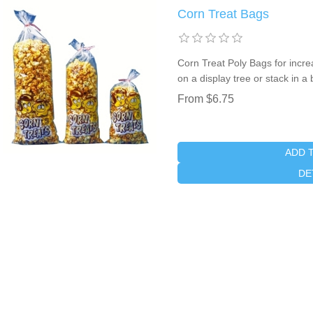
Corn Treat Bags
Corn Treat Poly Bags for incr
on a display tree or stack in a
From $6.75
ADD 
DE