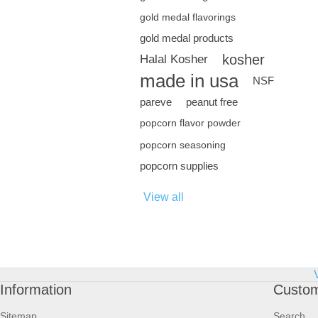
gold medal flavorings
gold medal products
kosher
Halal Kosher
made in usa
NSF
pareve
peanut free
popcorn flavor powder
popcorn seasoning
popcorn supplies
View all
Information
Custom
Sitemap
Search