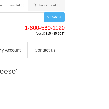
in
Wishlist
(0)
Shopping cart
(0)
SEARCH
1-800-560-1120
(Local) 315-425-9547
My Account
Contact us
eese'