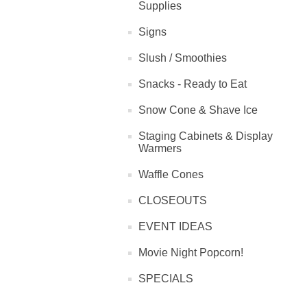
Supplies
Signs
Slush / Smoothies
Snacks - Ready to Eat
Snow Cone & Shave Ice
Staging Cabinets & Display
Warmers
Waffle Cones
CLOSEOUTS
EVENT IDEAS
Movie Night Popcorn!
SPECIALS