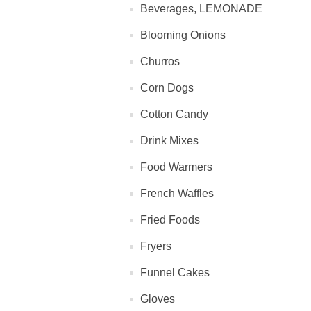
Beverages, LEMONADE
Blooming Onions
Churros
Corn Dogs
Cotton Candy
Drink Mixes
Food Warmers
French Waffles
Fried Foods
Fryers
Funnel Cakes
Gloves