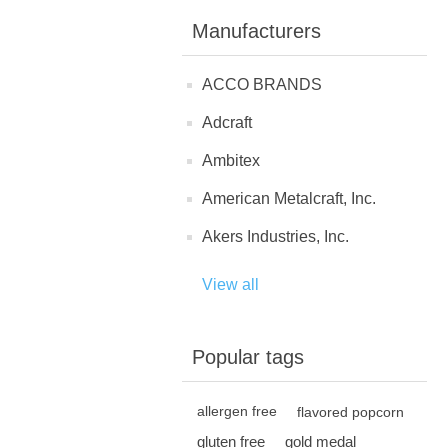
Manufacturers
ACCO BRANDS
Adcraft
Ambitex
American Metalcraft, Inc.
Akers Industries, Inc.
View all
Popular tags
allergen free
flavored popcorn
gluten free
gold medal