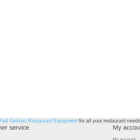
Visit Gerharz Restaurant Equipment
for all your restaurant needs
er service
My accou
My account