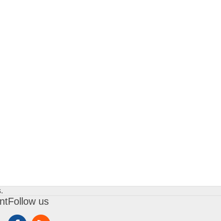
.
nt
Follow us