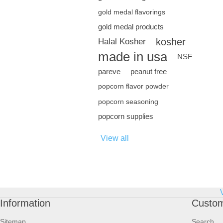
gold medal flavorings
gold medal products
kosher
Halal Kosher
made in usa
NSF
pareve
peanut free
popcorn flavor powder
popcorn seasoning
popcorn supplies
View all
Information
Custom
Sitemap
Search