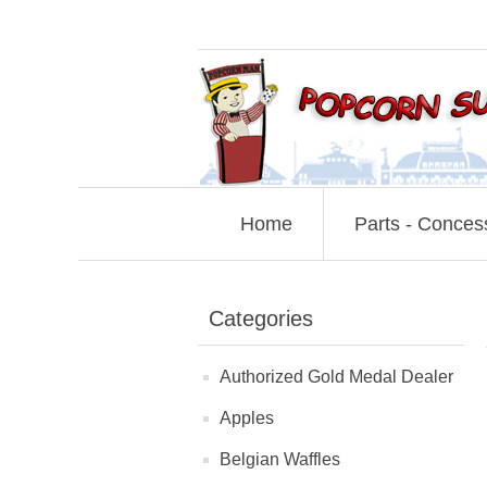
Home
Parts - Conces
Categories
Authorized Gold Medal Dealer
Apples
Belgian Waffles