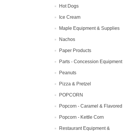
Hot Dogs
Ice Cream
Maple Equipment & Supplies
Nachos
Paper Products
Parts - Concession Equipment
Peanuts
Pizza & Pretzel
POPCORN
Popcorn - Caramel & Flavored
Popcorn - Kettle Corn
Restaurant Equipment &