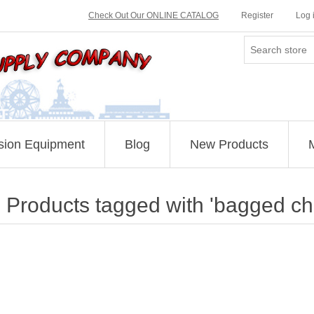
Check Out Our ONLINE CATALOG
Register
Log 
sion Equipment
Blog
New Products
Products tagged with 'bagged ch