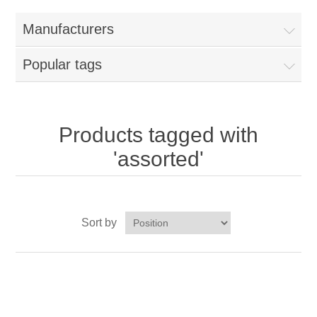
Home
Manufacturers
Parts - Concession Equipment
Popular tags
Blog
New Products
Products tagged with
'assorted'
My Account
Contact us
Sort by