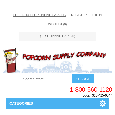
CHECK OUT OUR ONLINE CATALOG
REGISTER
LOG IN
WISHLIST
(0)
SHOPPING CART
(0)
SEARCH
1-800-560-1120
(Local) 315-425-9547
CATEGORIES