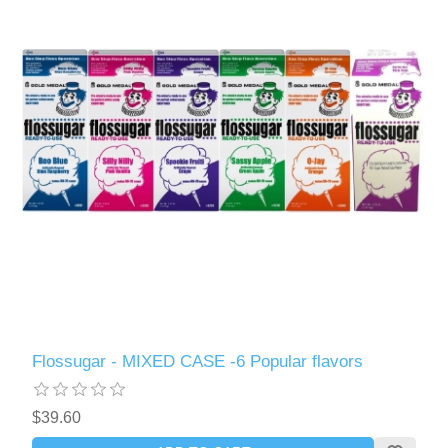
Flossugar - MIXED CASE -6 Popular flavors
$39.60