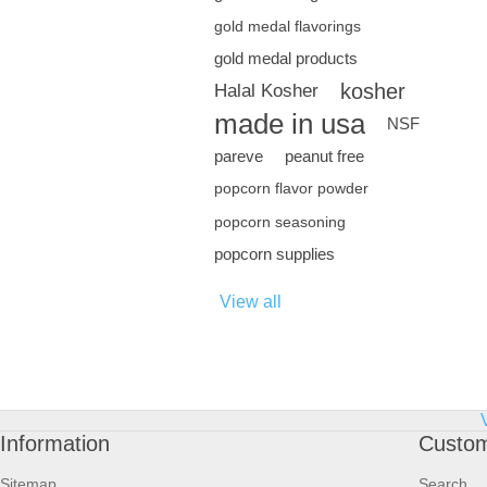
gold medal flavorings
gold medal products
kosher
Halal Kosher
made in usa
NSF
pareve
peanut free
popcorn flavor powder
popcorn seasoning
popcorn supplies
View all
Information
Custom
Sitemap
Search