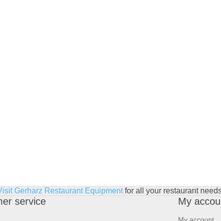
Visit Gerharz Restaurant Equipment
for all your restaurant needs
er service
My accou
My account