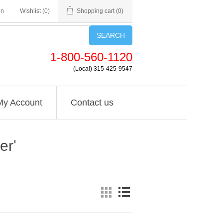
in
Wishlist
(0)
Shopping cart
(0)
SEARCH
1-800-560-1120
(Local) 315-425-9547
My Account
Contact us
er'