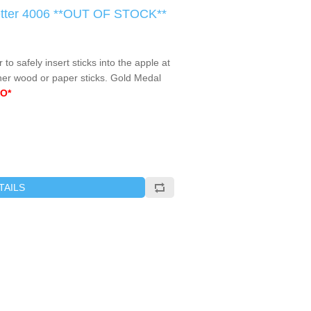
Setter 4006 **OUT OF STOCK**
r to safely insert sticks into the apple at
ther wood or paper sticks. Gold Medal
O*
TAILS