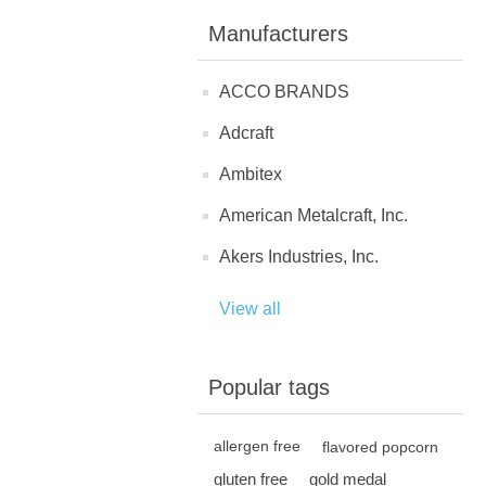
Manufacturers
ACCO BRANDS
Adcraft
Ambitex
American Metalcraft, Inc.
Akers Industries, Inc.
View all
Popular tags
allergen free
flavored popcorn
gluten free
gold medal