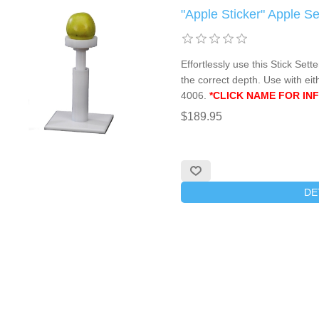
"Apple Sticker" Apple 
Effortlessly use this Stick Sette
the correct depth. Use with ei
4006.
*CLICK NAME FOR INF
$189.95
DE