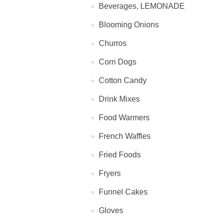
Beverages, LEMONADE
Blooming Onions
Churros
Corn Dogs
Cotton Candy
Drink Mixes
Food Warmers
French Waffles
Fried Foods
Fryers
Funnel Cakes
Gloves