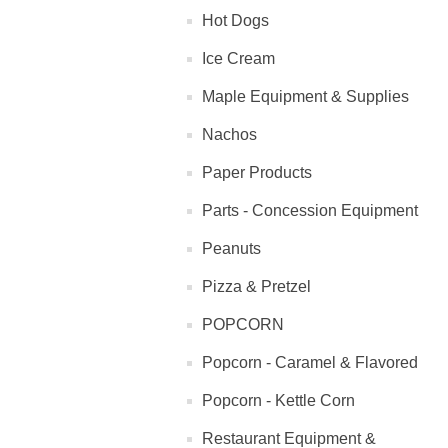
Hot Dogs
Ice Cream
Maple Equipment & Supplies
Nachos
Paper Products
Parts - Concession Equipment
Peanuts
Pizza & Pretzel
POPCORN
Popcorn - Caramel & Flavored
Popcorn - Kettle Corn
Restaurant Equipment &