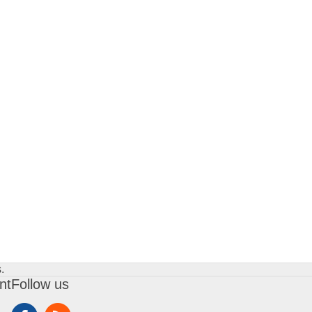
.
nt
Follow us