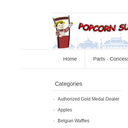
Home
Parts - Conces
Categories
Authorized Gold Medal Dealer
Apples
Belgian Waffles