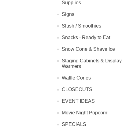
Supplies
Signs
Slush / Smoothies
Snacks - Ready to Eat
Snow Cone & Shave Ice
Staging Cabinets & Display
Warmers
Waffle Cones
CLOSEOUTS
EVENT IDEAS
Movie Night Popcorn!
SPECIALS