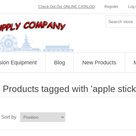
Check Out Our ONLINE CATALOG
Register
Log 
sion Equipment
Blog
New Products
Products tagged with 'apple stick
Sort by